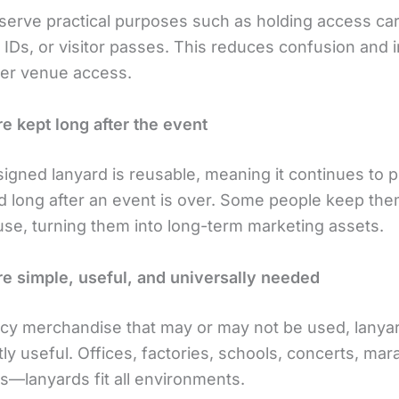
serve practical purposes such as holding access ca
f IDs, or visitor passes. This reduces confusion and
ver venue access.
re kept long after the event
signed lanyard is reusable, meaning it continues to 
d long after an event is over. Some people keep the
use, turning them into long-term marketing assets.
re simple, useful, and universally needed
ncy merchandise that may or may not be used, lanya
ly useful. Offices, factories, schools, concerts, mar
—lanyards fit all environments.