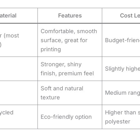
terial
Features
Cost L
Comfortable, smooth
r (most
surface, great for
Budget-frien
)
printing
Stronger, shiny
Slightly high
finish, premium feel
Soft and natural
Medium ran
texture
ycled
Higher than 
Eco-friendly option
polyester