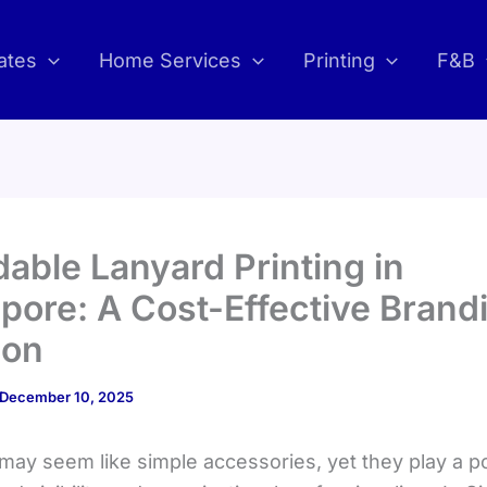
ates
Home Services
Printing
F&B
dable Lanyard Printing in
pore: A Cost-Effective Brand
ion
December 10, 2025
may seem like simple accessories, yet they play a p