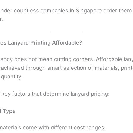
wonder countless companies in Singapore order them 
r.
s Lanyard Printing Affordable?
ciency does not mean cutting corners. Affordable lan
s achieved through smart selection of materials, prin
quantity.
key factors that determine lanyard pricing:
al Type
materials come with different cost ranges.