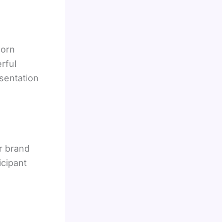
worn
rful
sentation
r brand
icipant