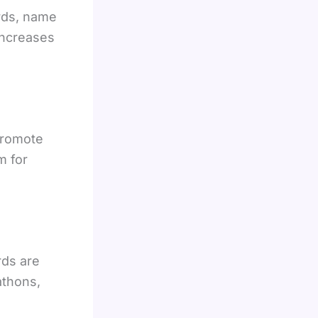
rds, name
 increases
promote
m for
rds are
athons,