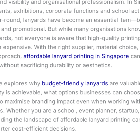
and visibility and organisational professionalism. In S
ts, exhibitions, corporate functions and school acti
r-round, lanyards have become an essential item—
l and promotional. But while many organisations kno
rds, not everyone is aware that high-quality printin
 expensive. With the right supplier, material choice,
approach,
affordable lanyard printing in Singapore
can
ithout sacrificing durability or aesthetics.
cle explores why
budget-friendly lanyards
are valuabl
lity is achievable, what options businesses can choo
o maximise branding impact even when working wit
ts. Whether you are a school, event planner, startup
ding the landscape of affordable lanyard printing ca
ter cost-efficient decisions.