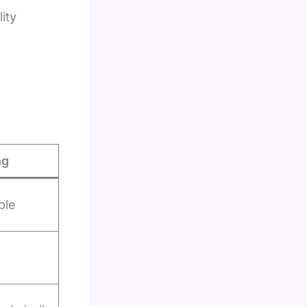
ity
ng
ble