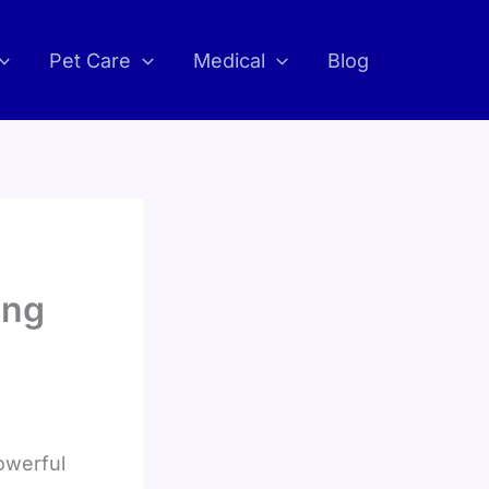
Pet Care
Medical
Blog
ing
owerful