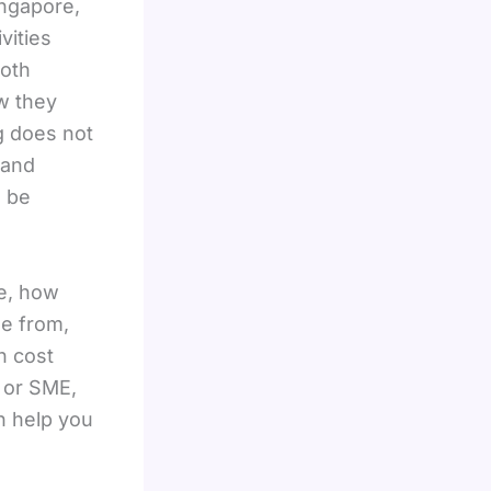
ingapore,
vities
both
w they
g does not
 and
 be
e, how
se from,
h cost
, or SME,
n help you