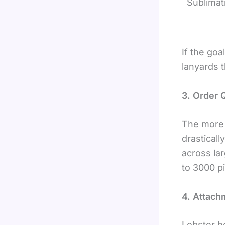
Sublimat
If the goa
lanyards t
3. Order 
The more 
drastical
across la
to 3000 p
4. Attach
Lobster h