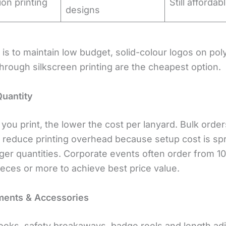
ion printing
Still affordab
designs
l is to maintain low budget, solid-colour logos on pol
hrough silkscreen printing are the cheapest option.
Quantity
you print, the lower the cost per lanyard. Bulk order
ly reduce printing overhead because setup cost is sp
rger quantities. Corporate events often order from 1
ieces or more to achieve best price value.
ments & Accessories
ooks, safety breakaways, badge reels and length ad