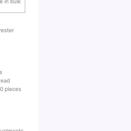
le in bulk
yester
s
read
00 pieces
justments