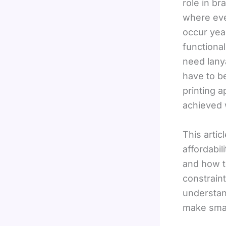
role in br
where even
occur yea
functiona
need lanya
have to be
printing 
achieved w
This arti
affordabi
and how t
constrain
understan
make smar