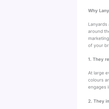
Why Lanya
Lanyards 
around the
marketing
of your b
1. They r
At large 
colours a
engages in
2. They i