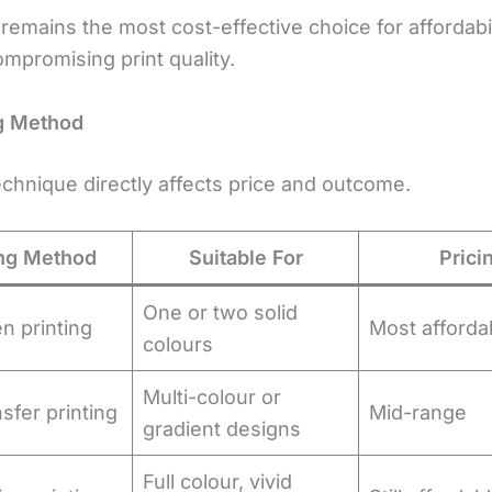
remains the most cost-effective choice for affordabil
mpromising print quality.
ng Method
echnique directly affects price and outcome.
ing Method
Suitable For
Prici
One or two solid
n printing
Most afforda
colours
Multi-colour or
sfer printing
Mid-range
gradient designs
Full colour, vivid