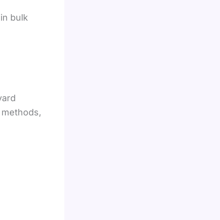
in bulk
yard
t methods,