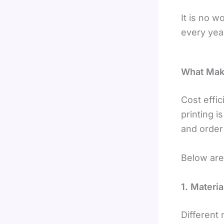
It is no 
every yea
What Make
Cost effi
printing i
and order 
Below are 
1. Materi
Different 