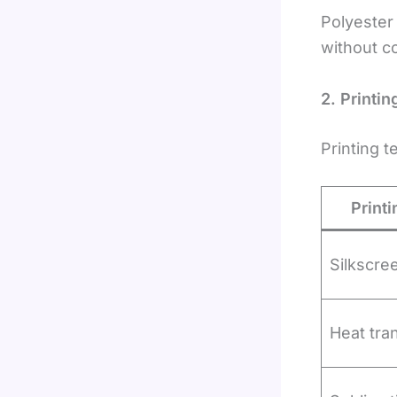
Polyester 
without co
2. Printi
Printing t
Print
Silkscree
Heat tran