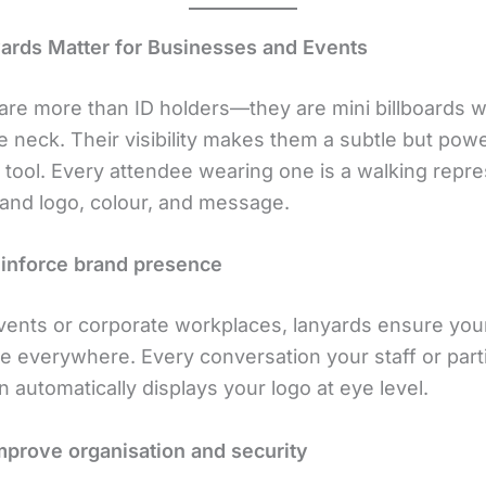
rds Matter for Businesses and Events
are more than ID holders—they are mini billboards 
 neck. Their visibility makes them a subtle but powe
 tool. Every attendee wearing one is a walking repre
rand logo, colour, and message.
einforce brand presence
events or corporate workplaces, lanyards ensure you
re everywhere. Every conversation your staff or part
 automatically displays your logo at eye level.
mprove organisation and security