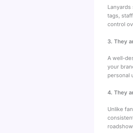
Lanyards 
tags, staf
control o
3. They a
A well-de
your bran
personal 
4. They a
Unlike fa
consistent
roadshows