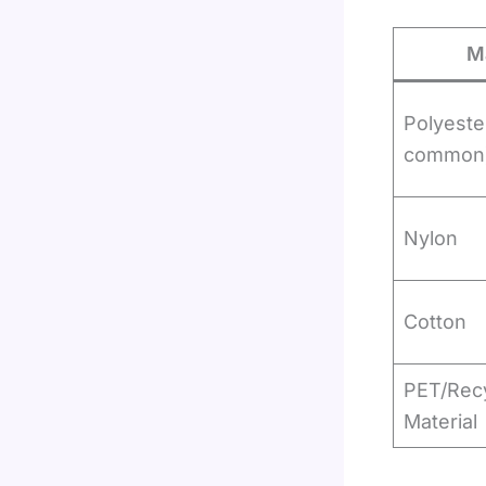
Ma
Polyeste
common
Nylon
Cotton
PET/Rec
Material