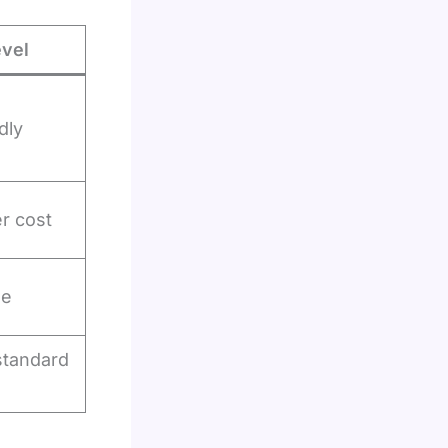
evel
dly
er cost
ge
standard