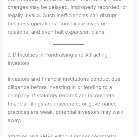
changes may be delayed, improperly recorded, or
legally invalid. Such inefficiencies can disrupt
business operations, complicate investor
relations, and even halt expansion plans.
7. Difficulties in Fundraising and Attracting
Investors
Investors and financial institutions conduct due
diligence before investing in or lending to a
company. If statutory records are incomplete,
financial filings are inaccurate, or governance
practices are weak, potential investors may walk
away.
Startups and SMEs without proper secretarial