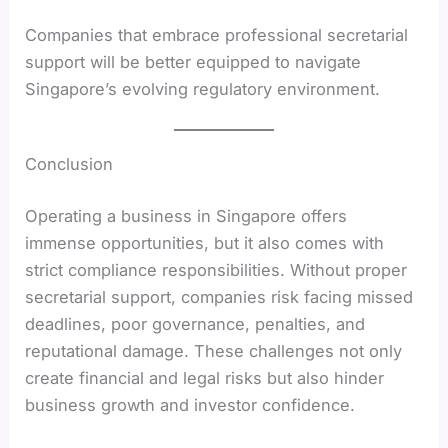
Companies that embrace professional secretarial
support will be better equipped to navigate
Singapore’s evolving regulatory environment.
Conclusion
Operating a business in Singapore offers
immense opportunities, but it also comes with
strict compliance responsibilities. Without proper
secretarial support, companies risk facing missed
deadlines, poor governance, penalties, and
reputational damage. These challenges not only
create financial and legal risks but also hinder
business growth and investor confidence.