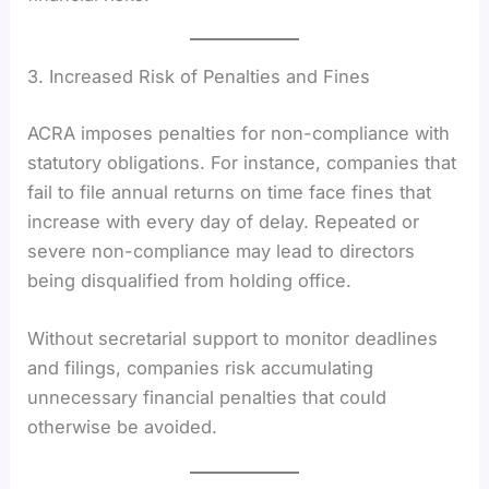
3. Increased Risk of Penalties and Fines
ACRA imposes penalties for non-compliance with
statutory obligations. For instance, companies that
fail to file annual returns on time face fines that
increase with every day of delay. Repeated or
severe non-compliance may lead to directors
being disqualified from holding office.
Without secretarial support to monitor deadlines
and filings, companies risk accumulating
unnecessary financial penalties that could
otherwise be avoided.