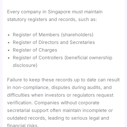
Every company in Singapore must maintain
statutory registers and records, such as:
Register of Members (shareholders)
Register of Directors and Secretaries
Register of Charges
Register of Controllers (beneficial ownership
disclosure)
Failure to keep these records up to date can result
in non-compliance, disputes during audits, and
difficulties when investors or regulators request
verification. Companies without corporate
secretarial support often maintain incomplete or
outdated records, leading to serious legal and
financial risks.