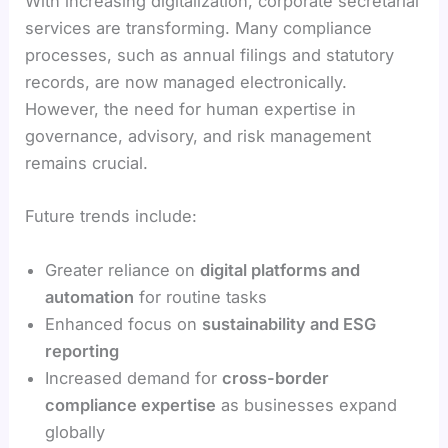
With increasing digitalization, corporate secretarial
services are transforming. Many compliance
processes, such as annual filings and statutory
records, are now managed electronically.
However, the need for human expertise in
governance, advisory, and risk management
remains crucial.
Future trends include:
Greater reliance on
digital platforms and
automation
for routine tasks
Enhanced focus on
sustainability and ESG
reporting
Increased demand for
cross-border
compliance expertise
as businesses expand
globally