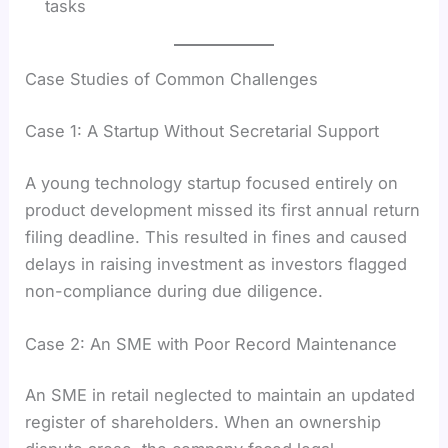
tasks
Case Studies of Common Challenges
Case 1: A Startup Without Secretarial Support
A young technology startup focused entirely on
product development missed its first annual return
filing deadline. This resulted in fines and caused
delays in raising investment as investors flagged
non-compliance during due diligence.
Case 2: An SME with Poor Record Maintenance
An SME in retail neglected to maintain an updated
register of shareholders. When an ownership