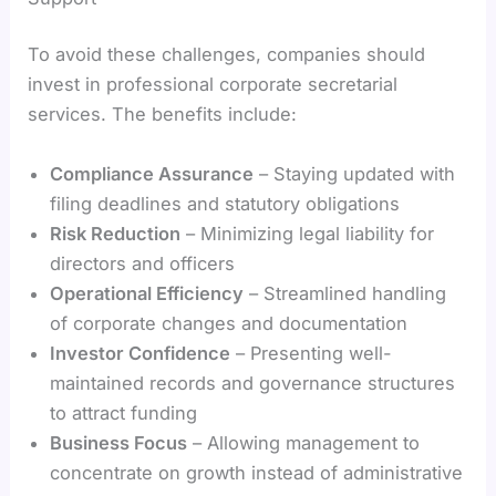
To avoid these challenges, companies should
invest in professional corporate secretarial
services. The benefits include:
Compliance Assurance
– Staying updated with
filing deadlines and statutory obligations
Risk Reduction
– Minimizing legal liability for
directors and officers
Operational Efficiency
– Streamlined handling
of corporate changes and documentation
Investor Confidence
– Presenting well-
maintained records and governance structures
to attract funding
Business Focus
– Allowing management to
concentrate on growth instead of administrative