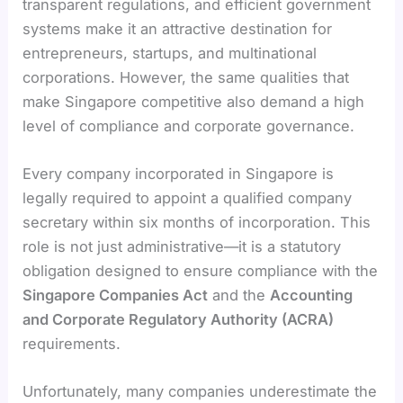
transparent regulations, and efficient government
systems make it an attractive destination for
entrepreneurs, startups, and multinational
corporations. However, the same qualities that
make Singapore competitive also demand a high
level of compliance and corporate governance.
Every company incorporated in Singapore is
legally required to appoint a qualified company
secretary within six months of incorporation. This
role is not just administrative—it is a statutory
obligation designed to ensure compliance with the
Singapore Companies Act
and the
Accounting
and Corporate Regulatory Authority (ACRA)
requirements.
Unfortunately, many companies underestimate the