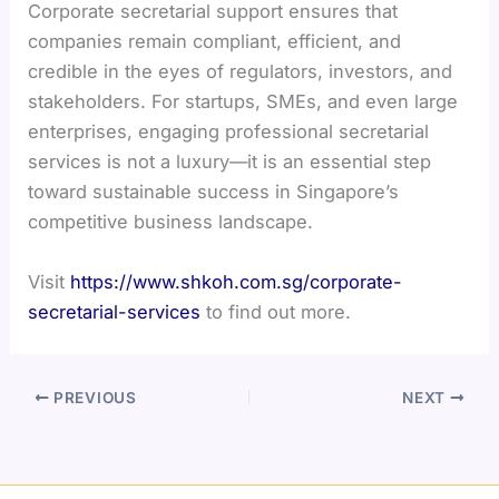
Corporate secretarial support ensures that
companies remain compliant, efficient, and
credible in the eyes of regulators, investors, and
stakeholders. For startups, SMEs, and even large
enterprises, engaging professional secretarial
services is not a luxury—it is an essential step
toward sustainable success in Singapore’s
competitive business landscape.
Visit
https://www.shkoh.com.sg/corporate-
secretarial-services
to find out more.
PREVIOUS
NEXT