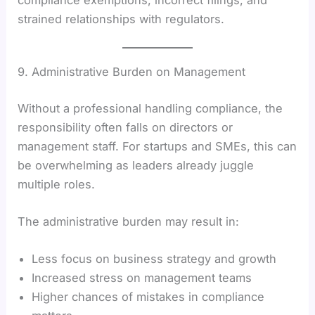
strained relationships with regulators.
9. Administrative Burden on Management
Without a professional handling compliance, the
responsibility often falls on directors or
management staff. For startups and SMEs, this can
be overwhelming as leaders already juggle
multiple roles.
The administrative burden may result in:
Less focus on business strategy and growth
Increased stress on management teams
Higher chances of mistakes in compliance