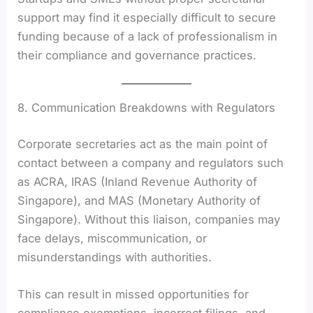
support may find it especially difficult to secure
funding because of a lack of professionalism in
their compliance and governance practices.
8. Communication Breakdowns with Regulators
Corporate secretaries act as the main point of
contact between a company and regulators such
as ACRA, IRAS (Inland Revenue Authority of
Singapore), and MAS (Monetary Authority of
Singapore). Without this liaison, companies may
face delays, miscommunication, or
misunderstandings with authorities.
This can result in missed opportunities for
compliance exemptions, incorrect filings, and