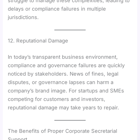
struggle to manage these complexities, leading to
delays or compliance failures in multiple
jurisdictions.
12. Reputational Damage
In today’s transparent business environment,
compliance and governance failures are quickly
noticed by stakeholders. News of fines, legal
disputes, or governance lapses can harm a
company’s brand image. For startups and SMEs
competing for customers and investors,
reputational damage may take years to repair.
The Benefits of Proper Corporate Secretarial
Support