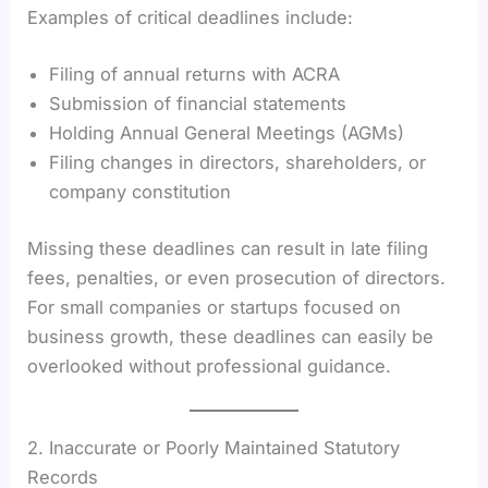
Examples of critical deadlines include:
Filing of annual returns with ACRA
Submission of financial statements
Holding Annual General Meetings (AGMs)
Filing changes in directors, shareholders, or
company constitution
Missing these deadlines can result in late filing
fees, penalties, or even prosecution of directors.
For small companies or startups focused on
business growth, these deadlines can easily be
overlooked without professional guidance.
2. Inaccurate or Poorly Maintained Statutory
Records