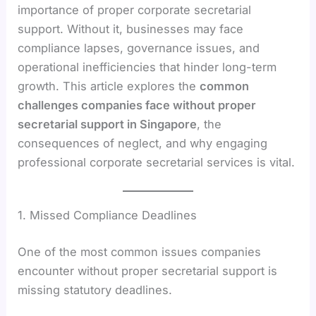
importance of proper corporate secretarial
support. Without it, businesses may face
compliance lapses, governance issues, and
operational inefficiencies that hinder long-term
growth. This article explores the
common
challenges companies face without proper
secretarial support in Singapore
, the
consequences of neglect, and why engaging
professional corporate secretarial services is vital.
1. Missed Compliance Deadlines
One of the most common issues companies
encounter without proper secretarial support is
missing statutory deadlines.