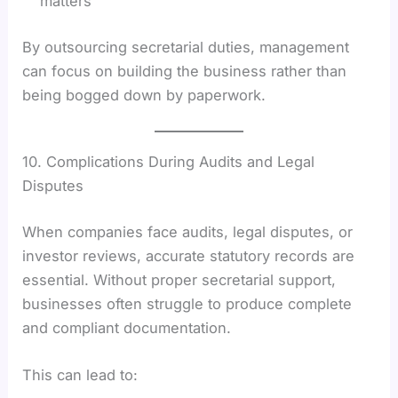
matters
By outsourcing secretarial duties, management
can focus on building the business rather than
being bogged down by paperwork.
10. Complications During Audits and Legal
Disputes
When companies face audits, legal disputes, or
investor reviews, accurate statutory records are
essential. Without proper secretarial support,
businesses often struggle to produce complete
and compliant documentation.
This can lead to: