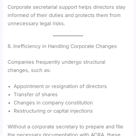
Corporate secretarial support helps directors stay
informed of their duties and protects them from
unnecessary legal risks.
6. Inefficiency in Handling Corporate Changes
Companies frequently undergo structural
changes, such as:
Appointment or resignation of directors
Transfer of shares
Changes in company constitution
Restructuring or capital injections
Without a corporate secretary to prepare and file
the necessary documentation with ACRA, these