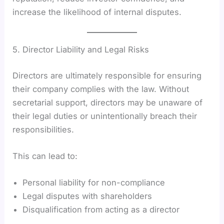
increase the likelihood of internal disputes.
5. Director Liability and Legal Risks
Directors are ultimately responsible for ensuring
their company complies with the law. Without
secretarial support, directors may be unaware of
their legal duties or unintentionally breach their
responsibilities.
This can lead to:
Personal liability for non-compliance
Legal disputes with shareholders
Disqualification from acting as a director