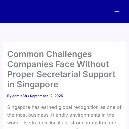
Skip
to
content
Common Challenges
Companies Face Without
Proper Secretarial Support
in Singapore
By
admin88
/
September 12, 2025
Singapore has earned global recognition as one of
the most business-friendly environments in the
world. Its strategic location, strong infrastructure,