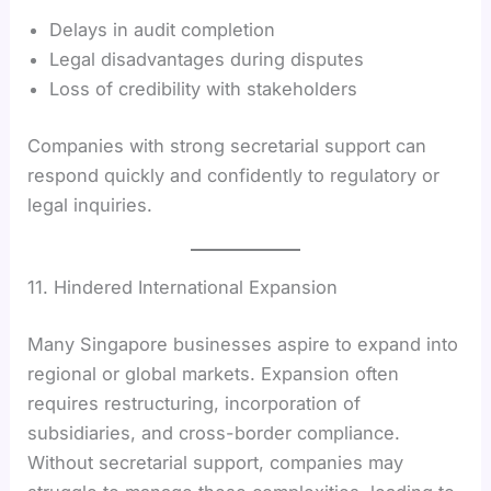
Delays in audit completion
Legal disadvantages during disputes
Loss of credibility with stakeholders
Companies with strong secretarial support can
respond quickly and confidently to regulatory or
legal inquiries.
11. Hindered International Expansion
Many Singapore businesses aspire to expand into
regional or global markets. Expansion often
requires restructuring, incorporation of
subsidiaries, and cross-border compliance.
Without secretarial support, companies may