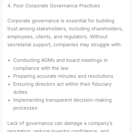
4. Poor Corporate Governance Practices
Corporate governance is essential for building
trust among stakeholders, including shareholders,
employees, clients, and regulators. Without
secretarial support, companies may struggle with:
Conducting AGMs and board meetings in
compliance with the law
Preparing accurate minutes and resolutions
Ensuring directors act within their fiduciary
duties
Implementing transparent decision-making
processes
Lack of governance can damage a company’s
reputation, reduce investor confidence, and