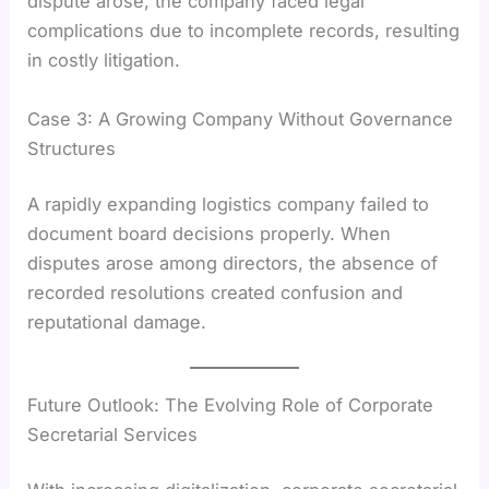
dispute arose, the company faced legal
complications due to incomplete records, resulting
in costly litigation.
Case 3: A Growing Company Without Governance
Structures
A rapidly expanding logistics company failed to
document board decisions properly. When
disputes arose among directors, the absence of
recorded resolutions created confusion and
reputational damage.
Future Outlook: The Evolving Role of Corporate
Secretarial Services