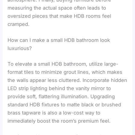
measuring the actual space often leads to
oversized pieces that make HDB rooms feel
cramped.
How can I make a small HDB bathroom look
luxurious?
To elevate a small HDB bathroom, utilize large-
format tiles to minimize grout lines, which makes
the walls appear less cluttered. Incorporate hidden
LED strip lighting behind the vanity mirror to
provide soft, flattering illumination. Upgrading
standard HDB fixtures to matte black or brushed
brass tapware is also a low-cost way to
immediately boost the room’s premium feel.