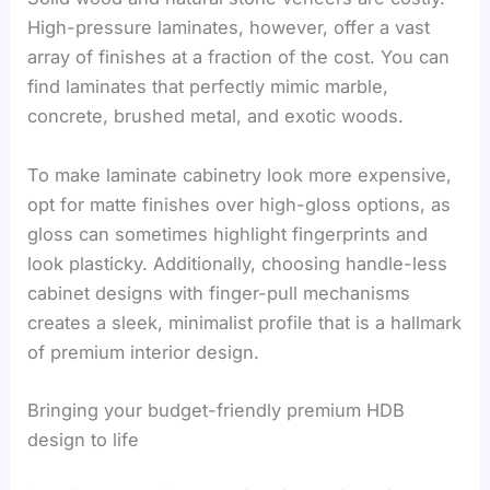
High-pressure laminates, however, offer a vast
array of finishes at a fraction of the cost. You can
find laminates that perfectly mimic marble,
concrete, brushed metal, and exotic woods.
To make laminate cabinetry look more expensive,
opt for matte finishes over high-gloss options, as
gloss can sometimes highlight fingerprints and
look plasticky. Additionally, choosing handle-less
cabinet designs with finger-pull mechanisms
creates a sleek, minimalist profile that is a hallmark
of premium interior design.
Bringing your budget-friendly premium HDB
design to life