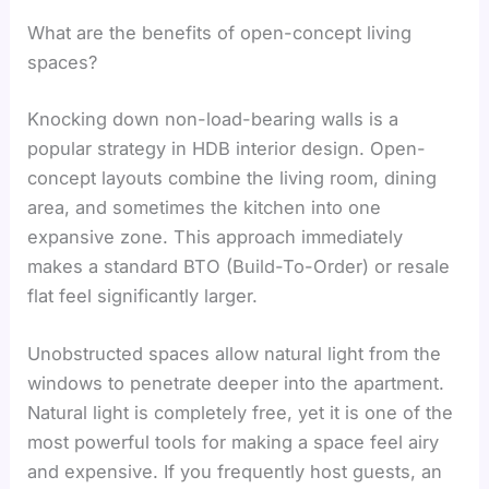
What are the benefits of open-concept living
spaces?
Knocking down non-load-bearing walls is a
popular strategy in HDB interior design. Open-
concept layouts combine the living room, dining
area, and sometimes the kitchen into one
expansive zone. This approach immediately
makes a standard BTO (Build-To-Order) or resale
flat feel significantly larger.
Unobstructed spaces allow natural light from the
windows to penetrate deeper into the apartment.
Natural light is completely free, yet it is one of the
most powerful tools for making a space feel airy
and expensive. If you frequently host guests, an