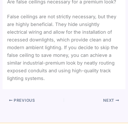
Are false ceilings necessary for a premium look?
False ceilings are not strictly necessary, but they
are highly beneficial. They hide unsightly
electrical wiring and allow for the installation of
recessed downlights, which provide clean and
modern ambient lighting. If you decide to skip the
false ceiling to save money, you can achieve a
similar industrial-premium look by neatly routing
exposed conduits and using high-quality track
lighting systems.
PREVIOUS
NEXT