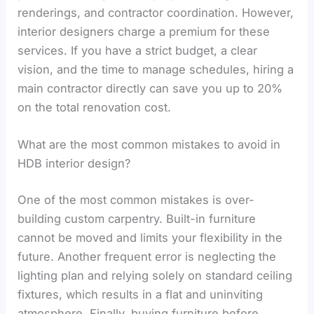
renderings, and contractor coordination. However,
interior designers charge a premium for these
services. If you have a strict budget, a clear
vision, and the time to manage schedules, hiring a
main contractor directly can save you up to 20%
on the total renovation cost.
What are the most common mistakes to avoid in
HDB interior design?
One of the most common mistakes is over-
building custom carpentry. Built-in furniture
cannot be moved and limits your flexibility in the
future. Another frequent error is neglecting the
lighting plan and relying solely on standard ceiling
fixtures, which results in a flat and uninviting
atmosphere. Finally, buying furniture before