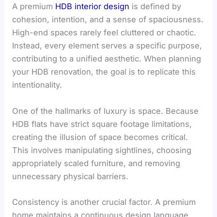
A premium
HDB interior design
is defined by
cohesion, intention, and a sense of spaciousness.
High-end spaces rarely feel cluttered or chaotic.
Instead, every element serves a specific purpose,
contributing to a unified aesthetic. When planning
your HDB renovation, the goal is to replicate this
intentionality.
One of the hallmarks of luxury is space. Because
HDB flats have strict square footage limitations,
creating the illusion of space becomes critical.
This involves manipulating sightlines, choosing
appropriately scaled furniture, and removing
unnecessary physical barriers.
Consistency is another crucial factor. A premium
home maintains a continuous design language