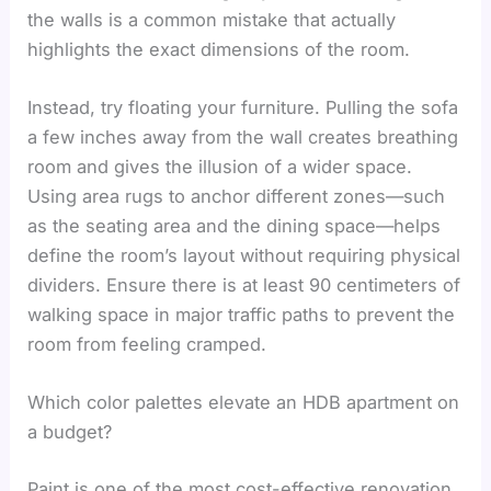
the walls is a common mistake that actually
highlights the exact dimensions of the room.
Instead, try floating your furniture. Pulling the sofa
a few inches away from the wall creates breathing
room and gives the illusion of a wider space.
Using area rugs to anchor different zones—such
as the seating area and the dining space—helps
define the room’s layout without requiring physical
dividers. Ensure there is at least 90 centimeters of
walking space in major traffic paths to prevent the
room from feeling cramped.
Which color palettes elevate an HDB apartment on
a budget?
Paint is one of the most cost-effective renovation