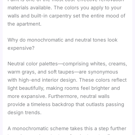
materials available. The colors you apply to your
walls and built-in carpentry set the entire mood of
the apartment.
Why do monochromatic and neutral tones look
expensive?
Neutral color palettes—comprising whites, creams,
warm grays, and soft taupes—are synonymous
with high-end interior design. These colors reflect
light beautifully, making rooms feel brighter and
more expansive. Furthermore, neutral walls
provide a timeless backdrop that outlasts passing
design trends.
A monochromatic scheme takes this a step further