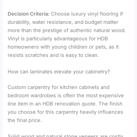
Decision Criteria:
Choose luxury vinyl flooring if
durability, water resistance, and budget matter
more than the prestige of authentic natural wood.
Vinyl is particularly advantageous for HDB
homeowners with young children or pets, as it
resists scratches and is easy to clean.
How can laminates elevate your cabinetry?
Custom carpentry for kitchen cabinets and
bedroom wardrobes is often the most expensive
line item in an HDB renovation quote. The finish
you choose for this carpentry heavily influences
the final price.
Solid wood and natural stone veneers are costly.