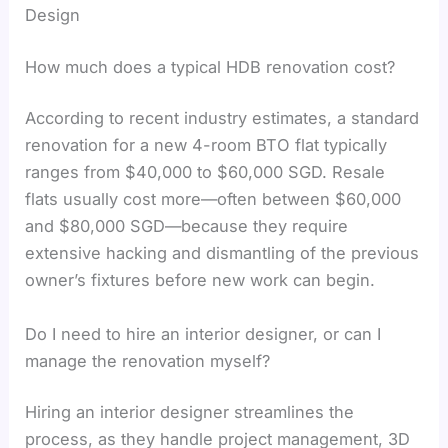
Design
How much does a typical HDB renovation cost?
According to recent industry estimates, a standard
renovation for a new 4-room BTO flat typically
ranges from $40,000 to $60,000 SGD. Resale
flats usually cost more—often between $60,000
and $80,000 SGD—because they require
extensive hacking and dismantling of the previous
owner’s fixtures before new work can begin.
Do I need to hire an interior designer, or can I
manage the renovation myself?
Hiring an interior designer streamlines the
process, as they handle project management, 3D