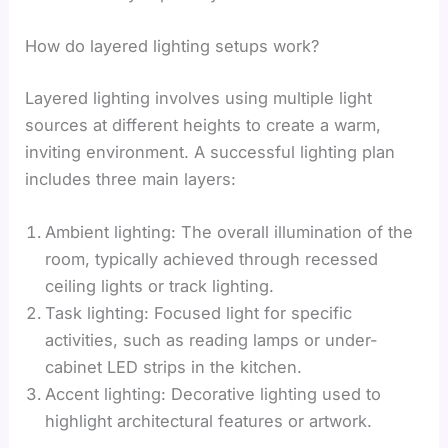
How do layered lighting setups work?
Layered lighting involves using multiple light
sources at different heights to create a warm,
inviting environment. A successful lighting plan
includes three main layers:
Ambient lighting: The overall illumination of the
room, typically achieved through recessed
ceiling lights or track lighting.
Task lighting: Focused light for specific
activities, such as reading lamps or under-
cabinet LED strips in the kitchen.
Accent lighting: Decorative lighting used to
highlight architectural features or artwork.