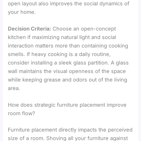
open layout also improves the social dynamics of
your home.
Decision Criteria:
Choose an open-concept
kitchen if maximizing natural light and social
interaction matters more than containing cooking
smells. If heavy cooking is a daily routine,
consider installing a sleek glass partition. A glass
wall maintains the visual openness of the space
while keeping grease and odors out of the living
area.
How does strategic furniture placement improve
room flow?
Furniture placement directly impacts the perceived
size of a room. Shoving all your furniture against