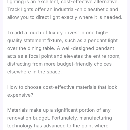
lighting is an excellent, cost-effective alternative.
Track lights offer an industrial-chic aesthetic and
allow you to direct light exactly where it is needed.
To add a touch of luxury, invest in one high-
quality statement fixture, such as a pendant light
over the dining table. A well-designed pendant
acts as a focal point and elevates the entire room,
distracting from more budget-friendly choices
elsewhere in the space.
How to choose cost-effective materials that look
expensive?
Materials make up a significant portion of any
renovation budget. Fortunately, manufacturing
technology has advanced to the point where