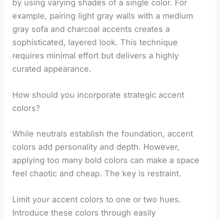
by using varying shades of a single color. For
example, pairing light gray walls with a medium
gray sofa and charcoal accents creates a
sophisticated, layered look. This technique
requires minimal effort but delivers a highly
curated appearance.
How should you incorporate strategic accent
colors?
While neutrals establish the foundation, accent
colors add personality and depth. However,
applying too many bold colors can make a space
feel chaotic and cheap. The key is restraint.
Limit your accent colors to one or two hues.
Introduce these colors through easily