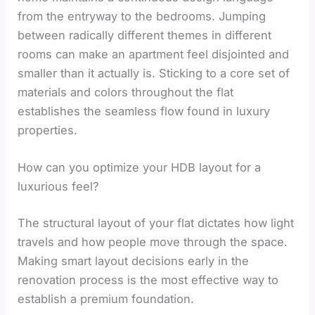
from the entryway to the bedrooms. Jumping
between radically different themes in different
rooms can make an apartment feel disjointed and
smaller than it actually is. Sticking to a core set of
materials and colors throughout the flat
establishes the seamless flow found in luxury
properties.
How can you optimize your HDB layout for a
luxurious feel?
The structural layout of your flat dictates how light
travels and how people move through the space.
Making smart layout decisions early in the
renovation process is the most effective way to
establish a premium foundation.