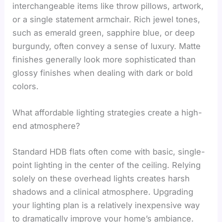
interchangeable items like throw pillows, artwork,
or a single statement armchair. Rich jewel tones,
such as emerald green, sapphire blue, or deep
burgundy, often convey a sense of luxury. Matte
finishes generally look more sophisticated than
glossy finishes when dealing with dark or bold
colors.
What affordable lighting strategies create a high-
end atmosphere?
Standard HDB flats often come with basic, single-
point lighting in the center of the ceiling. Relying
solely on these overhead lights creates harsh
shadows and a clinical atmosphere. Upgrading
your lighting plan is a relatively inexpensive way
to dramatically improve your home’s ambiance.