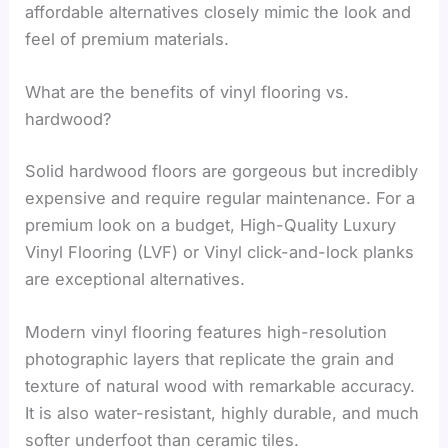
affordable alternatives closely mimic the look and
feel of premium materials.
What are the benefits of vinyl flooring vs.
hardwood?
Solid hardwood floors are gorgeous but incredibly
expensive and require regular maintenance. For a
premium look on a budget, High-Quality Luxury
Vinyl Flooring (LVF) or Vinyl click-and-lock planks
are exceptional alternatives.
Modern vinyl flooring features high-resolution
photographic layers that replicate the grain and
texture of natural wood with remarkable accuracy.
It is also water-resistant, highly durable, and much
softer underfoot than ceramic tiles.