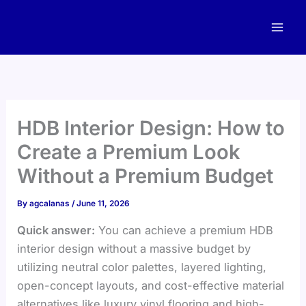
Skip
to
content
HDB Interior Design: How to
Create a Premium Look
Without a Premium Budget
By
agcalanas
/
June 11, 2026
Quick answer:
You can achieve a premium HDB
interior design without a massive budget by
utilizing neutral color palettes, layered lighting,
open-concept layouts, and cost-effective material
alternatives like luxury vinyl flooring and high-