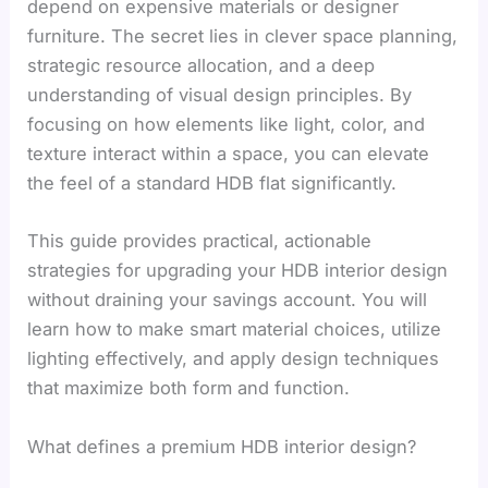
depend on expensive materials or designer
furniture. The secret lies in clever space planning,
strategic resource allocation, and a deep
understanding of visual design principles. By
focusing on how elements like light, color, and
texture interact within a space, you can elevate
the feel of a standard HDB flat significantly.
This guide provides practical, actionable
strategies for upgrading your HDB interior design
without draining your savings account. You will
learn how to make smart material choices, utilize
lighting effectively, and apply design techniques
that maximize both form and function.
What defines a premium HDB interior design?