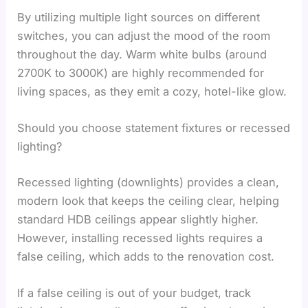
By utilizing multiple light sources on different
switches, you can adjust the mood of the room
throughout the day. Warm white bulbs (around
2700K to 3000K) are highly recommended for
living spaces, as they emit a cozy, hotel-like glow.
Should you choose statement fixtures or recessed
lighting?
Recessed lighting (downlights) provides a clean,
modern look that keeps the ceiling clear, helping
standard HDB ceilings appear slightly higher.
However, installing recessed lights requires a
false ceiling, which adds to the renovation cost.
If a false ceiling is out of your budget, track