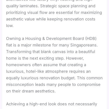
quality laminates. Strategic space planning and
prioritizing visual flow are essential for maximizing
aesthetic value while keeping renovation costs
low.
Owning a Housing & Development Board (HDB)
flat is a major milestone for many Singaporeans.
Transforming that blank canvas into a beautiful
home is the next exciting step. However,
homeowners often assume that creating a
luxurious, hotel-like atmosphere requires an
equally luxurious renovation budget. This common
misconception leads many people to compromise
on their dream aesthetics.
Achieving a high-end look does not necessarily