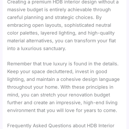
Creating a premium HDB interior design without a
massive budget is entirely achievable through
careful planning and strategic choices. By
embracing open layouts, sophisticated neutral
color palettes, layered lighting, and high-quality
material alternatives, you can transform your flat
into a luxurious sanctuary.
Remember that true luxury is found in the details.
Keep your space decluttered, invest in good
lighting, and maintain a cohesive design language
throughout your home. With these principles in
mind, you can stretch your renovation budget
further and create an impressive, high-end living
environment that you will love for years to come.
Frequently Asked Questions about HDB Interior