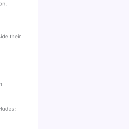
on.
de their
h
cludes: