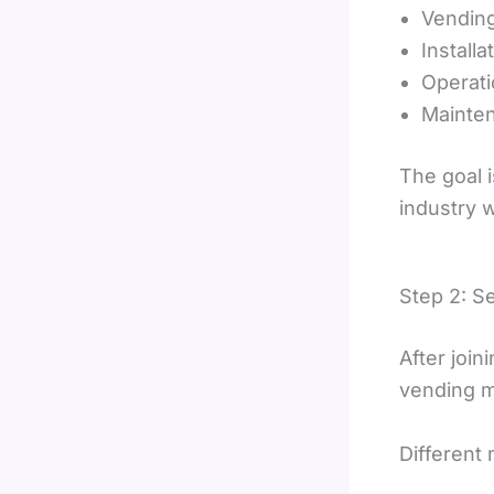
Vendin
Installa
Operati
Mainte
The goal 
industry 
Step 2: S
After join
vending m
Different