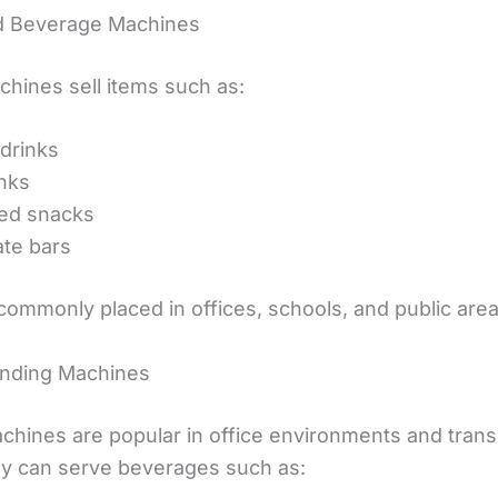
d Beverage Machines
hines sell items such as:
 drinks
inks
ed snacks
te bars
commonly placed in offices, schools, and public area
ending Machines
chines are popular in office environments and trans
y can serve beverages such as: