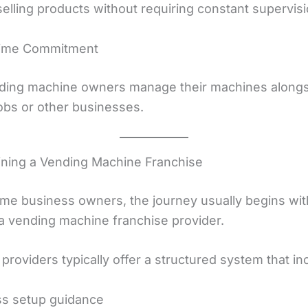
elling products without requiring constant supervisi
Time Commitment
ing machine owners manage their machines alongsi
jobs or other businesses.
oining a Vending Machine Franchise
-time business owners, the journey usually begins wit
 a vending machine franchise provider.
providers typically offer a structured system that in
ss setup guidance