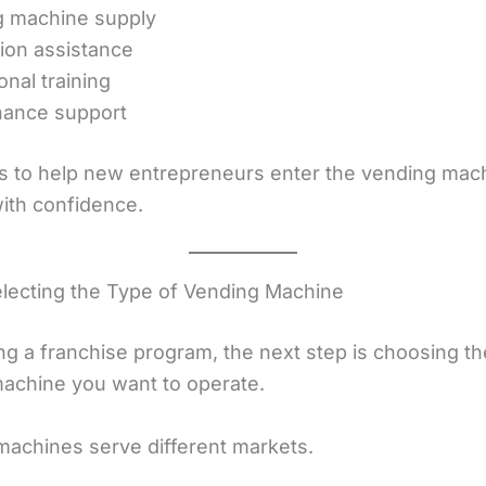
g machine supply
tion assistance
onal training
nance support
is to help new entrepreneurs enter the vending mac
with confidence.
electing the Type of Vending Machine
ing a franchise program, the next step is choosing th
achine you want to operate.
 machines serve different markets.