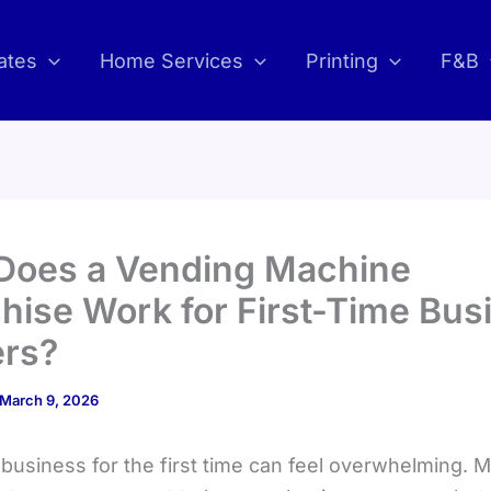
ates
Home Services
Printing
F&B
Does a Vending Machine
hise Work for First-Time Bus
rs?
March 9, 2026
 business for the first time can feel overwhelming. 