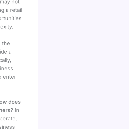
 may not
g a retail
rtunities
exity.
 the
ide a
ally,
siness
o enter
ow does
wners?
In
perate,
siness