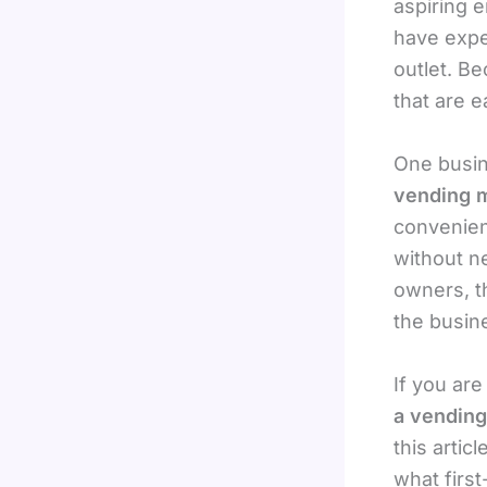
aspiring 
have exper
outlet. B
that are 
One busin
vending m
convenien
without ne
owners, t
the busine
If you ar
a vending
this artic
what firs