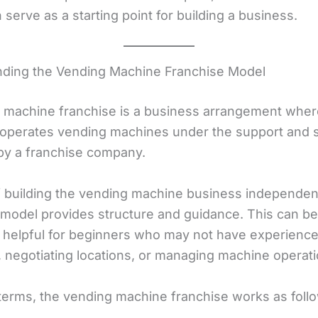
serve as a starting point for building a business.
ding the Vending Machine Franchise Model
 machine franchise is a business arrangement wher
l operates vending machines under the support and
by a franchise company.
f building the vending machine business independent
 model provides structure and guidance. This can be
y helpful for beginners who may not have experienc
 negotiating locations, or managing machine operati
 terms, the vending machine franchise works as foll