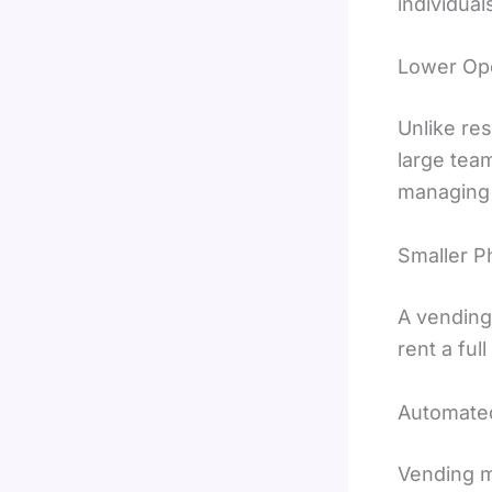
individual
Lower Ope
Unlike res
large team
managing 
Smaller P
A vending
rent a ful
Automate
Vending m