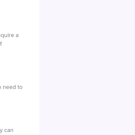
equire a
f
o need to
ey can