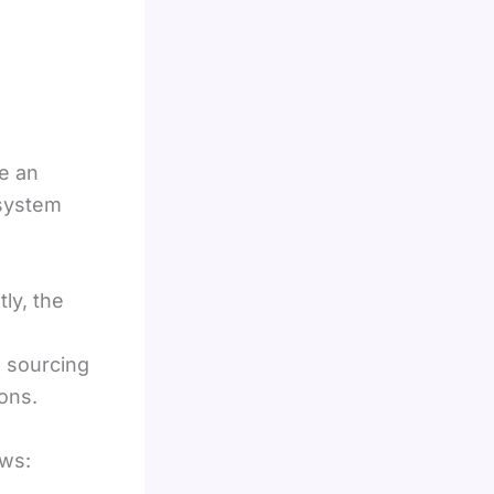
e an
 system
ly, the
e sourcing
ons.
ows: