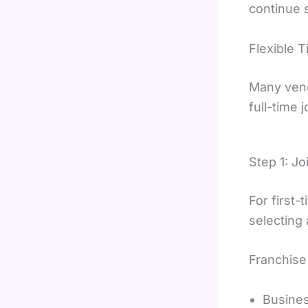
continue s
Flexible 
Many vend
full-time 
Step 1: J
For first
selecting
Franchise 
Busine