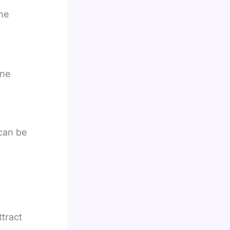
he
ine
can be
tract