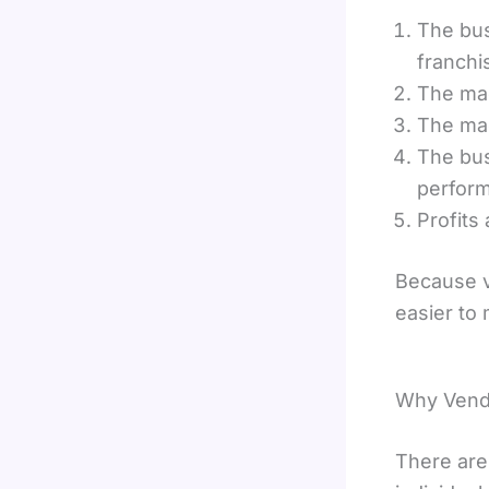
The bus
franchi
The mac
The mac
The bus
perfor
Profits
Because v
easier to
Why Vendi
There are