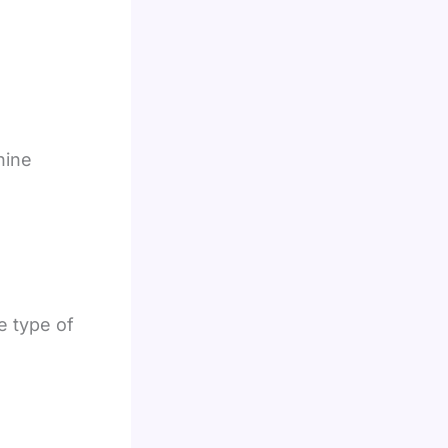
hine
e type of