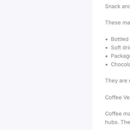
Snack an
These mac
Bottled
Soft dr
Packag
Chocola
They are 
Coffee V
Coffee ma
hubs. The