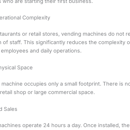
s who are starting their first business.
rational Complexity
taurants or retail stores, vending machines do not r
 of staff. This significantly reduces the complexity o
employees and daily operations.
hysical Space
 machine occupies only a small footprint. There is n
l retail shop or large commercial space.
d Sales
achines operate 24 hours a day. Once installed, th