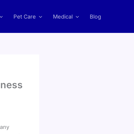
Pet Care
Medical
Blog
iness
Many