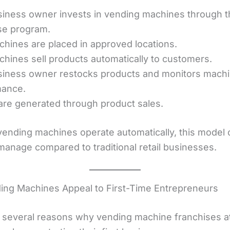
iness owner invests in vending machines through t
se program.
hines are placed in approved locations.
hines sell products automatically to customers.
iness owner restocks products and monitors mach
mance.
 are generated through product sales.
ending machines operate automatically, this model 
 manage compared to traditional retail businesses.
ng Machines Appeal to First-Time Entrepreneurs
 several reasons why vending machine franchises at