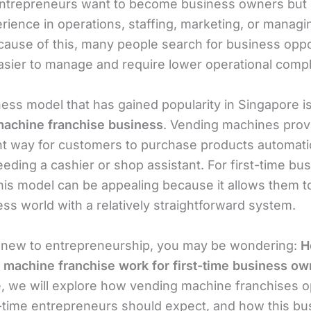
entrepreneurs want to become business owners but
ience in operations, staffing, marketing, or managin
ecause of this, many people search for business oppo
easier to manage and require lower operational compl
ess model that has gained popularity in Singapore is
achine franchise business
. Vending machines prov
t way for customers to purchase products automatic
eding a cashier or shop assistant. For first-time bu
his model can be appealing because it allows them t
ss world with a relatively straightforward system.
e new to entrepreneurship, you may be wondering:
H
 machine franchise work for first-time business o
le, we will explore how vending machine franchises o
t-time entrepreneurs should expect, and how this bu