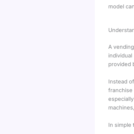
model can 
Understan
A vending
individua
provided 
Instead o
franchise
especiall
machines,
In simple