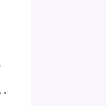
s.
port