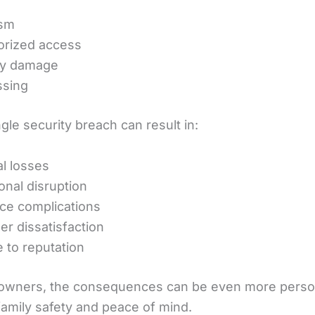
ism
orized access
ty damage
ssing
gle security breach can result in:
al losses
onal disruption
ce complications
r dissatisfaction
to reputation
owners, the consequences can be even more perso
family safety and peace of mind.