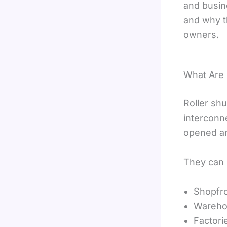
and busine
and why t
owners.
What Are 
Roller sh
interconn
opened an
They can b
Shopfr
Wareho
Factori