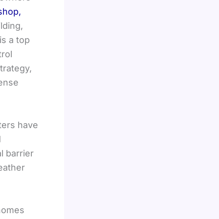
 shop,
lding,
is a top
rol
trategy,
fense
tters have
d
l barrier
eather
 homes