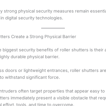
hy strong physical security measures remain essenti
n digital security technologies.
tters Create a Strong Physical Barrier
 biggest security benefits of roller shutters is their a
ighly durable physical barrier.
ss doors or lightweight entrances, roller shutters ar
o withstand significant force.
intruders often target properties that appear easy to
tters immediately present a visible obstacle that req
l effort, tools, and time to overcome.