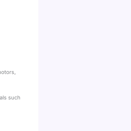
motors,
als such