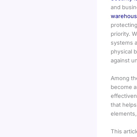
and busin
warehouse
protectin
priority.
systems al
physical b
against u
Among the
become a p
effectiven
that help
elements,
This artic