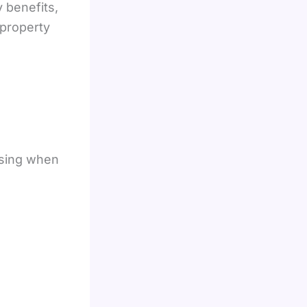
y benefits,
property
using when