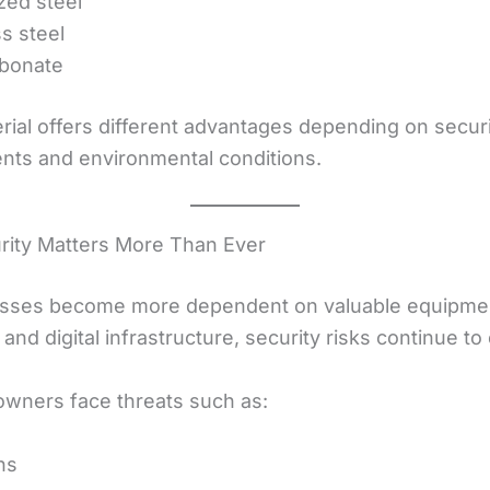
zed steel
ss steel
rbonate
rial offers different advantages depending on secur
nts and environmental conditions.
ity Matters More Than Ever
esses become more dependent on valuable equipme
 and digital infrastructure, security risks continue to
owners face threats such as:
ns