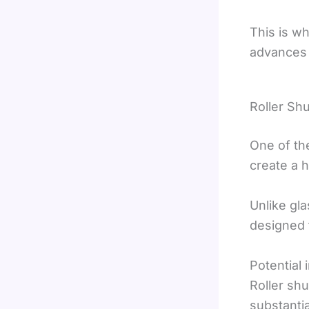
This is w
advances i
Roller Shu
One of the
create a h
Unlike gla
designed t
Potential 
Roller shu
substantia