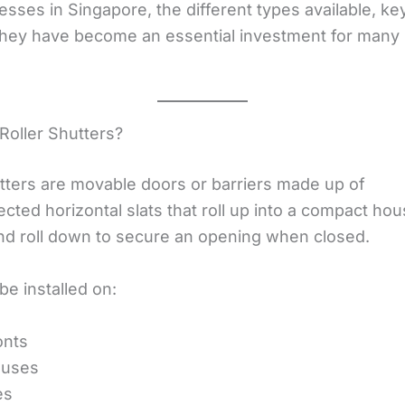
sses in Singapore, the different types available, ke
hey have become an essential investment for many 
Roller Shutters?
utters are movable doors or barriers made up of
ected horizontal slats that roll up into a compact ho
d roll down to secure an opening when closed.
e installed on:
onts
uses
es