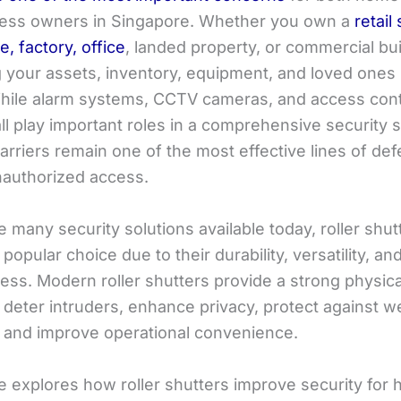
ess owners in Singapore. Whether you own a
retail
, factory, office
, landed property, or commercial bui
g your assets, inventory, equipment, and loved ones 
 While alarm systems, CCTV cameras, and access cont
l play important roles in a comprehensive security s
arriers remain one of the most effective lines of de
nauthorized access.
 many security solutions available today, roller shu
opular choice due to their durability, versatility, an
ess. Modern roller shutters provide a strong physica
s deter intruders, enhance privacy, protect against w
 and improve operational convenience.
le explores how roller shutters improve security for