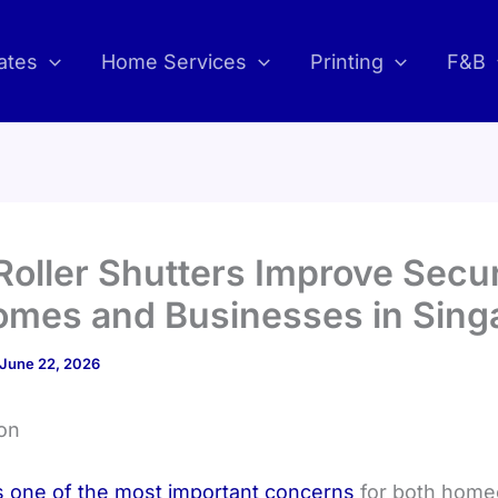
ates
Home Services
Printing
F&B
oller Shutters Improve Secur
omes and Businesses in Sing
June 22, 2026
ion
is one of the most important concerns
for both hom