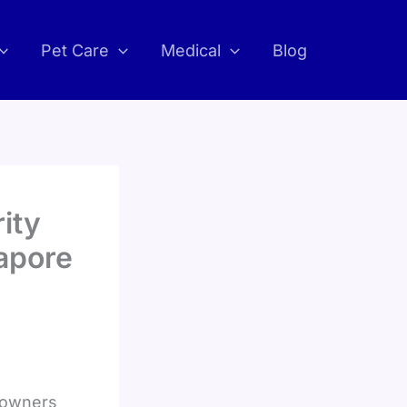
Pet Care
Medical
Blog
ity
apore
eowners