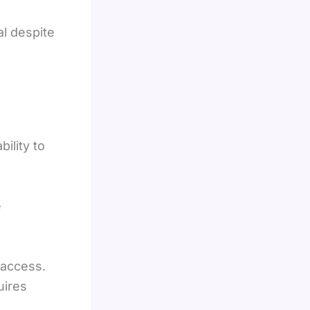
al despite
bility to
e
 access.
uires