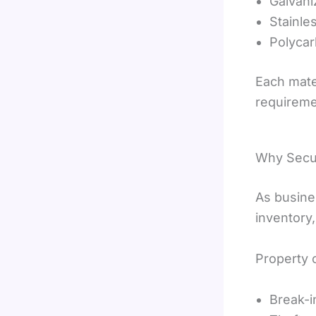
Galvani
Stainle
Polyca
Each mate
requireme
Why Secur
As busin
inventory,
Property 
Break-i