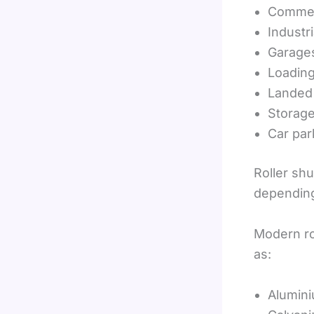
Commerc
Industria
Garage
Loadin
Landed
Storag
Car par
Roller sh
depending
Modern ro
as:
Alumin