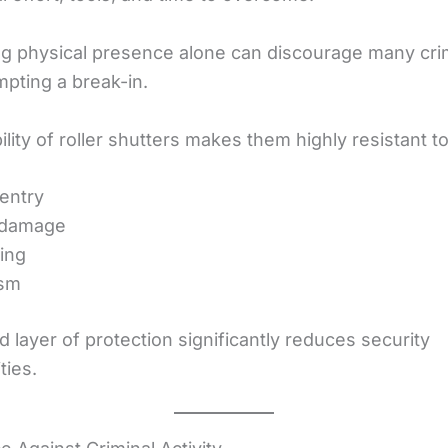
ng physical presence alone can discourage many cri
mpting a break-in.
lity of roller shutters makes them highly resistant to
entry
 damage
ing
ism
 layer of protection significantly reduces security
ties.