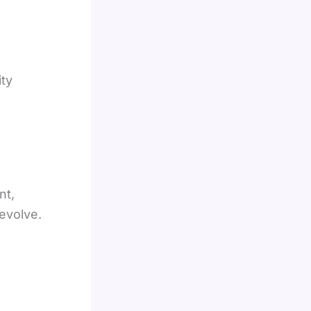
ity
nt,
 evolve.