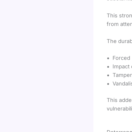
This stro
from atte
The durabi
Forced 
Impact
Tamper
Vandal
This added
vulnerabili