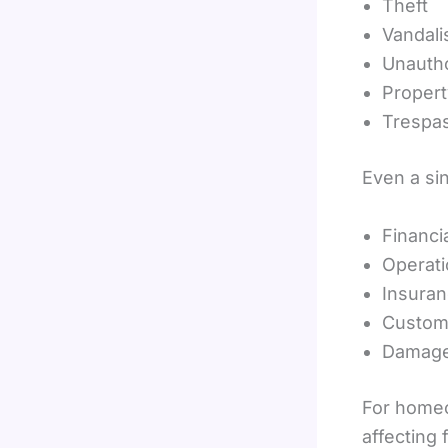
Theft
Vandal
Unauth
Proper
Trespa
Even a sin
Financi
Operati
Insuran
Custome
Damage 
For home
affecting 