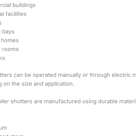
ial buildings
l facilities
s
g bays
 homes
e rooms
ks
utters can be operated manually or through electric 
 on the size and application.
ller shutters are manufactured using durable materi
ium