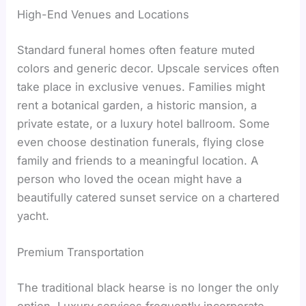
High-End Venues and Locations
Standard funeral homes often feature muted
colors and generic decor. Upscale services often
take place in exclusive venues. Families might
rent a botanical garden, a historic mansion, a
private estate, or a luxury hotel ballroom. Some
even choose destination funerals, flying close
family and friends to a meaningful location. A
person who loved the ocean might have a
beautifully catered sunset service on a chartered
yacht.
Premium Transportation
The traditional black hearse is no longer the only
option. Luxury services frequently incorporate