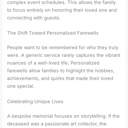
complex event schedules. This allows the family
to focus entirely on honoring their loved one and
connecting with guests.
The Shift Toward Personalized Farewells
People want to be remembered for who they truly
were. A generic service rarely captures the vibrant
nuances of a well-lived life. Personalized
farewells allow families to highlight the hobbies,
achievements, and quirks that made their loved
one special.
Celebrating Unique Lives
A bespoke memorial focuses on storytelling. If the
deceased was a passionate art collector, the