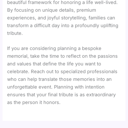
beautiful framework for honoring a life well-lived.
By focusing on unique details, premium
experiences, and joyful storytelling, families can
transform a difficult day into a profoundly uplifting
tribute.
If you are considering planning a bespoke
memorial, take the time to reflect on the passions
and values that define the life you want to
celebrate. Reach out to specialized professionals
who can help translate those memories into an
unforgettable event. Planning with intention
ensures that your final tribute is as extraordinary
as the person it honors.