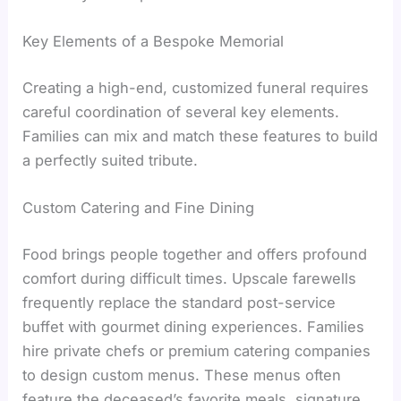
Key Elements of a Bespoke Memorial
Creating a high-end, customized funeral requires
careful coordination of several key elements.
Families can mix and match these features to build
a perfectly suited tribute.
Custom Catering and Fine Dining
Food brings people together and offers profound
comfort during difficult times. Upscale farewells
frequently replace the standard post-service
buffet with gourmet dining experiences. Families
hire private chefs or premium catering companies
to design custom menus. These menus often
feature the deceased’s favorite meals, signature