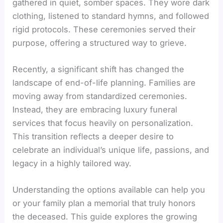
gathered in quiet, somber spaces. They wore dark
clothing, listened to standard hymns, and followed
rigid protocols. These ceremonies served their
purpose, offering a structured way to grieve.
Recently, a significant shift has changed the
landscape of end-of-life planning. Families are
moving away from standardized ceremonies.
Instead, they are embracing luxury funeral
services that focus heavily on personalization.
This transition reflects a deeper desire to
celebrate an individual’s unique life, passions, and
legacy in a highly tailored way.
Understanding the options available can help you
or your family plan a memorial that truly honors
the deceased. This guide explores the growing