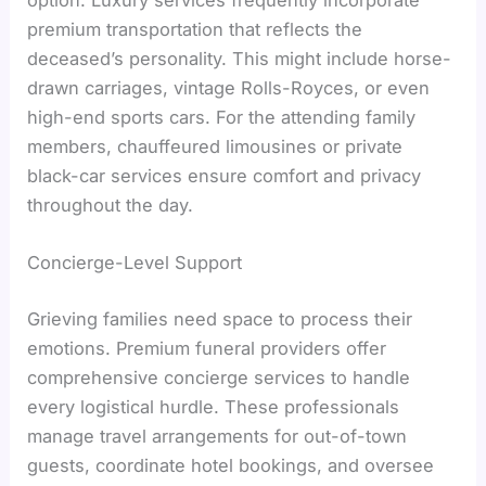
premium transportation that reflects the
deceased’s personality. This might include horse-
drawn carriages, vintage Rolls-Royces, or even
high-end sports cars. For the attending family
members, chauffeured limousines or private
black-car services ensure comfort and privacy
throughout the day.
Concierge-Level Support
Grieving families need space to process their
emotions. Premium funeral providers offer
comprehensive concierge services to handle
every logistical hurdle. These professionals
manage travel arrangements for out-of-town
guests, coordinate hotel bookings, and oversee