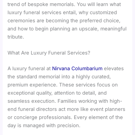
trend of bespoke memorials. You will learn what
luxury funeral services entail, why customized
ceremonies are becoming the preferred choice,
and how to begin planning an upscale, meaningful
tribute.
What Are Luxury Funeral Services?
A luxury funeral at
Nirvana Columbarium
elevates
the standard memorial into a highly curated,
premium experience. These services focus on
exceptional quality, attention to detail, and
seamless execution. Families working with high-
end funeral directors act more like event planners
or concierge professionals. Every element of the
day is managed with precision.