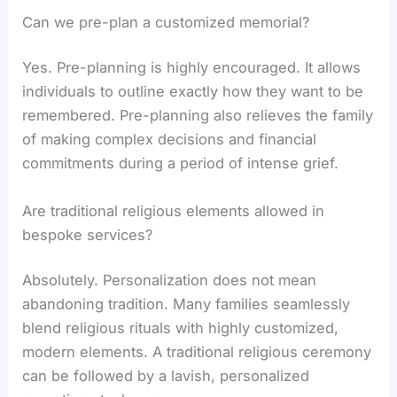
Can we pre-plan a customized memorial?
Yes. Pre-planning is highly encouraged. It allows
individuals to outline exactly how they want to be
remembered. Pre-planning also relieves the family
of making complex decisions and financial
commitments during a period of intense grief.
Are traditional religious elements allowed in
bespoke services?
Absolutely. Personalization does not mean
abandoning tradition. Many families seamlessly
blend religious rituals with highly customized,
modern elements. A traditional religious ceremony
can be followed by a lavish, personalized