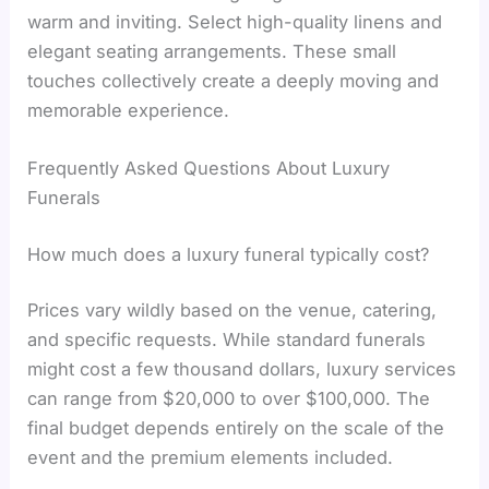
warm and inviting. Select high-quality linens and
elegant seating arrangements. These small
touches collectively create a deeply moving and
memorable experience.
Frequently Asked Questions About Luxury
Funerals
How much does a luxury funeral typically cost?
Prices vary wildly based on the venue, catering,
and specific requests. While standard funerals
might cost a few thousand dollars, luxury services
can range from $20,000 to over $100,000. The
final budget depends entirely on the scale of the
event and the premium elements included.