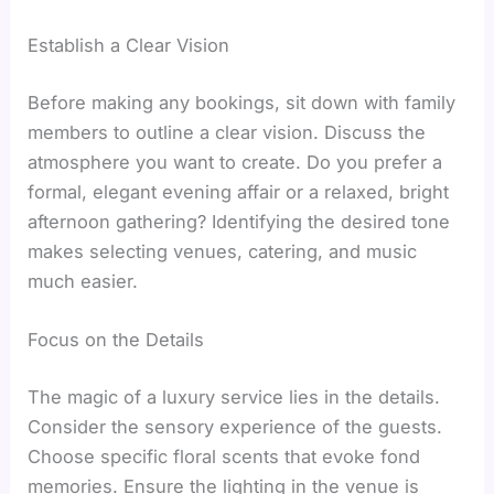
Establish a Clear Vision
Before making any bookings, sit down with family
members to outline a clear vision. Discuss the
atmosphere you want to create. Do you prefer a
formal, elegant evening affair or a relaxed, bright
afternoon gathering? Identifying the desired tone
makes selecting venues, catering, and music
much easier.
Focus on the Details
The magic of a luxury service lies in the details.
Consider the sensory experience of the guests.
Choose specific floral scents that evoke fond
memories. Ensure the lighting in the venue is