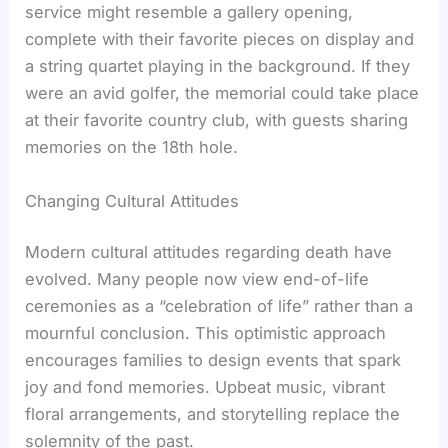
service might resemble a gallery opening,
complete with their favorite pieces on display and
a string quartet playing in the background. If they
were an avid golfer, the memorial could take place
at their favorite country club, with guests sharing
memories on the 18th hole.
Changing Cultural Attitudes
Modern cultural attitudes regarding death have
evolved. Many people now view end-of-life
ceremonies as a “celebration of life” rather than a
mournful conclusion. This optimistic approach
encourages families to design events that spark
joy and fond memories. Upbeat music, vibrant
floral arrangements, and storytelling replace the
solemnity of the past.