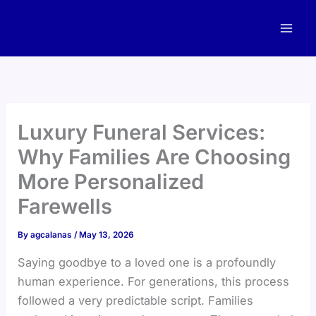
Skip
to
content
Luxury Funeral Services:
Why Families Are Choosing
More Personalized
Farewells
By
agcalanas
/
May 13, 2026
Saying goodbye to a loved one is a profoundly
human experience. For generations, this process
followed a very predictable script. Families