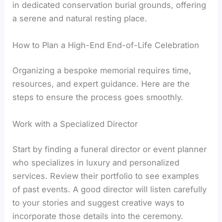
in dedicated conservation burial grounds, offering
a serene and natural resting place.
How to Plan a High-End End-of-Life Celebration
Organizing a bespoke memorial requires time,
resources, and expert guidance. Here are the
steps to ensure the process goes smoothly.
Work with a Specialized Director
Start by finding a funeral director or event planner
who specializes in luxury and personalized
services. Review their portfolio to see examples
of past events. A good director will listen carefully
to your stories and suggest creative ways to
incorporate those details into the ceremony.