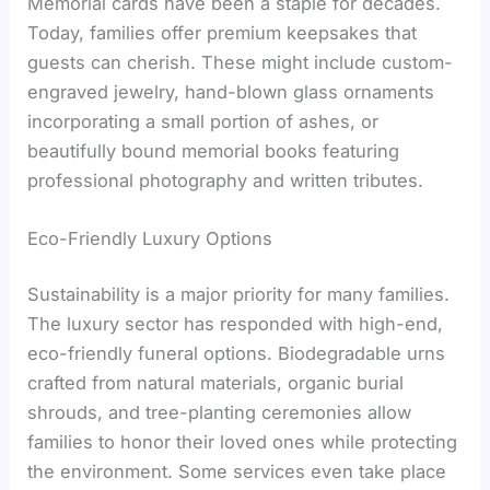
Memorial cards have been a staple for decades.
Today, families offer premium keepsakes that
guests can cherish. These might include custom-
engraved jewelry, hand-blown glass ornaments
incorporating a small portion of ashes, or
beautifully bound memorial books featuring
professional photography and written tributes.
Eco-Friendly Luxury Options
Sustainability is a major priority for many families.
The luxury sector has responded with high-end,
eco-friendly funeral options. Biodegradable urns
crafted from natural materials, organic burial
shrouds, and tree-planting ceremonies allow
families to honor their loved ones while protecting
the environment. Some services even take place