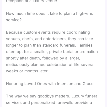
reception at a luxury venue.
How much time does it take to plan a high-end
service?
Because custom events require coordinating
venues, chefs, and entertainers, they can take
longer to plan than standard funerals. Families
often opt for a smaller, private burial or cremation
shortly after death, followed by a larger,
meticulously planned celebration of life several
weeks or months later.
Honoring Loved Ones with Intention and Grace
The way we say goodbye matters. Luxury funeral
services and personalized farewells provide a