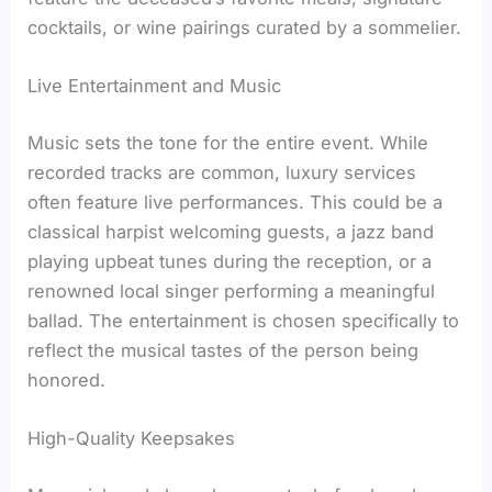
cocktails, or wine pairings curated by a sommelier.
Live Entertainment and Music
Music sets the tone for the entire event. While
recorded tracks are common, luxury services
often feature live performances. This could be a
classical harpist welcoming guests, a jazz band
playing upbeat tunes during the reception, or a
renowned local singer performing a meaningful
ballad. The entertainment is chosen specifically to
reflect the musical tastes of the person being
honored.
High-Quality Keepsakes