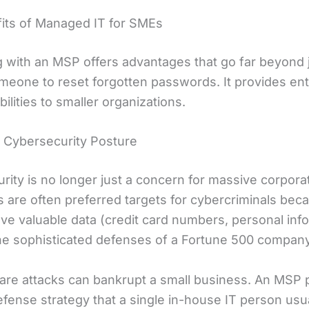
its of Managed IT for SMEs
g with an MSP offers advantages that go far beyond 
meone to reset forgotten passwords. It provides ent
bilities to smaller organizations.
Cybersecurity Posture
ity is no longer just a concern for massive corporat
s are often preferred targets for cybercriminals bec
ave valuable data (credit card numbers, personal inf
the sophisticated defenses of a Fortune 500 company
e attacks can bankrupt a small business. An MSP 
efense strategy that a single in-house IT person usu