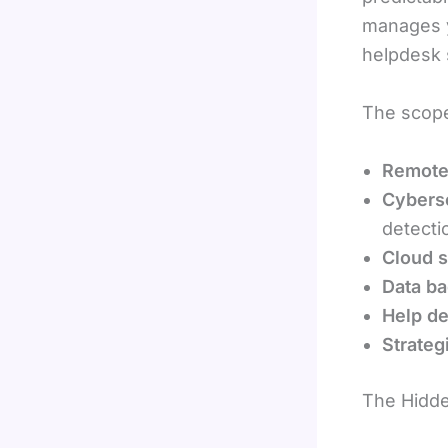
manages y
helpdesk 
The scope 
Remote
Cyberse
detecti
Cloud 
Data ba
Help de
Strateg
The Hidde