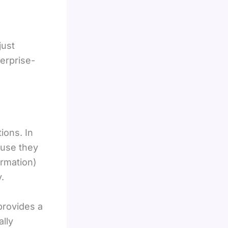
just
erprise-
ions. In
ause they
ormation)
.
provides a
ally