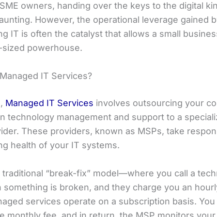
SME owners, handing over the keys to the digital k
daunting. However, the operational leverage gained 
g IT is often the catalyst that allows a small busines
d-sized powerhouse.
Managed IT Services?
e,
Managed IT Services
involves outsourcing your c
on technology management and support to a speciali
vider. These providers, known as MSPs, take responsi
ng health of your IT systems.
 traditional “break-fix” model—where you call a tech
 something is broken, and they charge you an hourly
naged services operate on a subscription basis. You
le monthly fee, and in return, the MSP monitors your