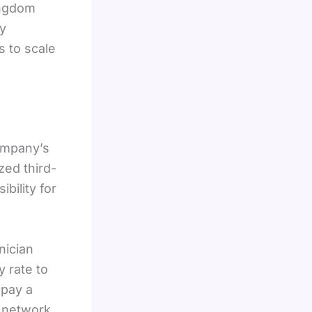
ingdom
by
s to scale
ompany’s
zed third-
bility for
nician
 rate to
 pay a
 network,