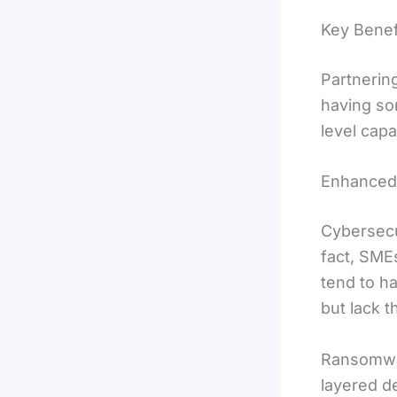
Key Benef
Partnerin
having so
level capa
Enhanced 
Cybersecur
fact, SME
tend to h
but lack 
Ransomwar
layered d