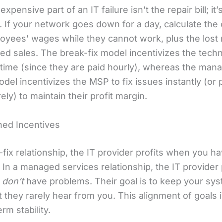
xpensive part of an IT failure isn’t the repair bill; it’
 If your network goes down for a day, calculate the 
oyees’ wages while they cannot work, plus the lost
ed sales. The break-fix model incentivizes the techn
r time (since they are paid hourly), whereas the man
del incentivizes the MSP to fix issues instantly (or
ely) to maintain their profit margin.
gned Incentives
-fix relationship, the IT provider profits when you h
In a managed services relationship, the IT provider 
u
don’t
have problems. Their goal is to keep your sy
t they rarely hear from you. This alignment of goals i
erm stability.