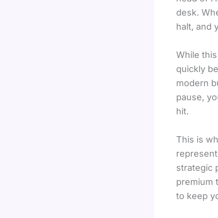
desk. When
halt, and
While this
quickly b
modern bu
pause, yo
hit.
This is w
represents
strategic 
premium t
to keep yo