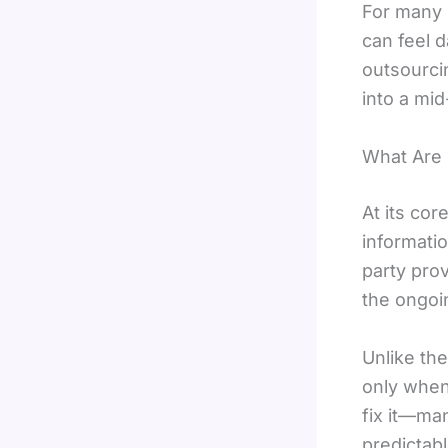
For many 
can feel 
outsourcin
into a mi
What Are 
At its cor
informati
party pro
the ongoi
Unlike the
only when
fix it—ma
predictab