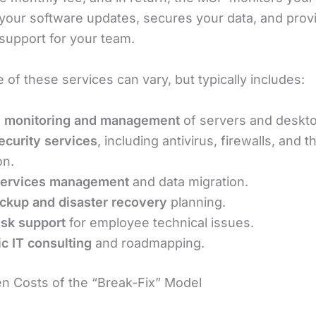
our software updates, secures your data, and prov
support for your team.
of these services can vary, but typically includes:
 monitoring and management
of servers and deskt
curity services
, including antivirus, firewalls, and t
on.
services management
and data migration.
ckup and disaster recovery
planning.
sk support
for employee technical issues.
ic IT consulting
and roadmapping.
n Costs of the “Break-Fix” Model