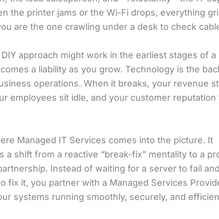
 the printer jams or the Wi-Fi drops, everything gri
 you are the one crawling under a desk to check cabl
 DIY approach might work in the earliest stages of a s
ecomes a liability as you grow. Technology is the ba
siness operations. When it breaks, your revenue s
ur employees sit idle, and your customer reputation 
here Managed IT Services comes into the picture. It
 a shift from a reactive “break-fix” mentality to a pr
partnership. Instead of waiting for a server to fail an
o fix it, you partner with a Managed Services Provi
ur systems running smoothly, securely, and efficient