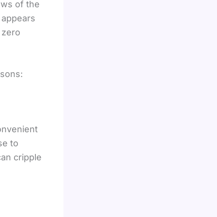
aws of the
t appears
 zero
asons:
convenient
se to
can cripple