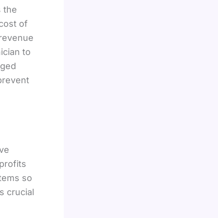
s the
cost of
 revenue
ician to
aged
 prevent
ave
profits
stems so
s crucial