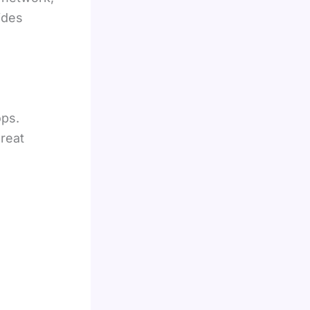
ides
ops.
hreat