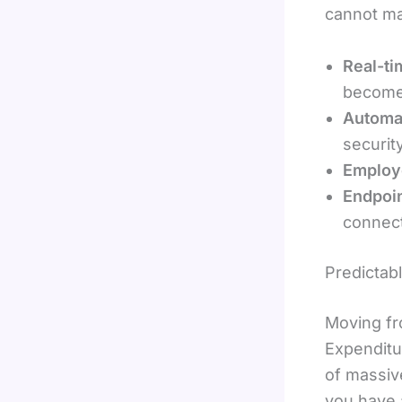
cannot ma
Real-ti
become
Automa
securit
Employe
Endpoin
connect
Predictab
Moving fr
Expenditu
of massiv
you have a