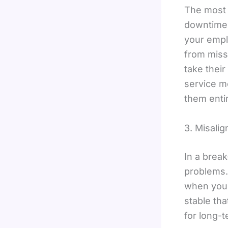
The most e
downtime.
your empl
from miss
take thei
service mo
them entir
3. Misali
In a break
problems. 
when yo
stable tha
for long-t