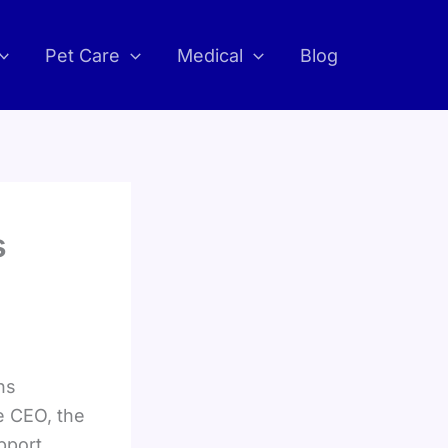
Pet Care
Medical
Blog
s
ns
e CEO, the
pport