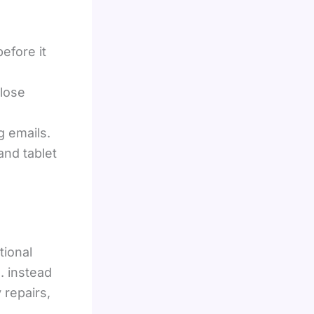
before it
close
g emails.
and tablet
tional
. instead
repairs,