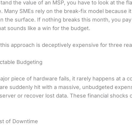
tand the value of an MSP, you have to look at the fl
ve. Many SMEs rely on the break-fix model because i
n the surface. If nothing breaks this month, you pay
hat sounds like a win for the budget.
this approach is deceptively expensive for three re
ictable Budgeting
jor piece of hardware fails, it rarely happens at a 
 are suddenly hit with a massive, unbudgeted expen
server or recover lost data. These financial shocks 
.
st of Downtime