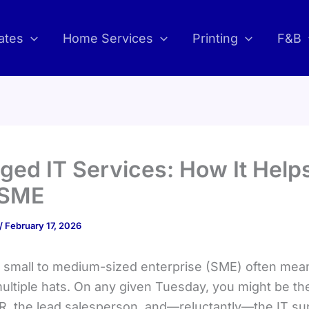
ates
Home Services
Printing
F&B
ed IT Services: How It Help
 SME
/
February 17, 2026
 small to medium-sized enterprise (SME) often mea
ultiple hats. On any given Tuesday, you might be th
R, the lead salesperson, and—reluctantly—the IT su