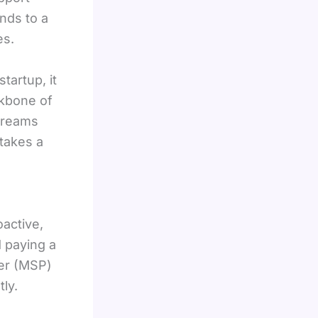
nds to a
es.
tartup, it
ckbone of
treams
takes a
oactive,
d paying a
der (MSP)
ly.