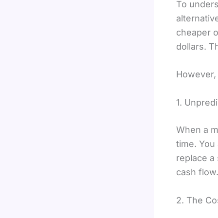
To unders
alternati
cheaper o
dollars. T
However, 
1. Unpred
When a ma
time. You
replace a 
cash flow
2. The Co