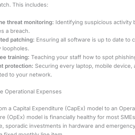
tch. This includes:
me threat monitoring:
Identifying suspicious activity 
s a breach.
ted patching:
Ensuring all software is up to date to 
y loopholes.
e training:
Teaching your staff how to spot phishin
t protection:
Securing every laptop, mobile device, 
ed to your network.
le Operational Expenses
om a Capital Expenditure (CapEx) model to an Opera
re (OpEx) model is financially healthy for most SMEs
e, sporadic investments in hardware and emergency 
 fixed monthly line item.