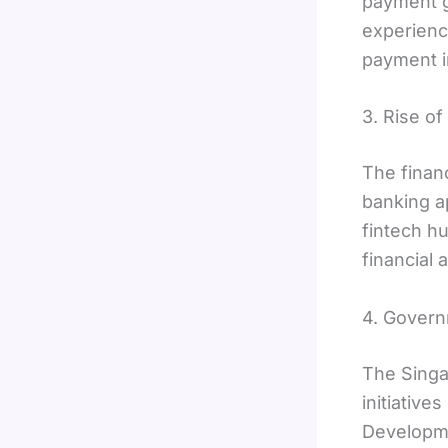
payment g
experienc
payment in
3. Rise of
The finan
banking a
fintech h
financial 
4. Govern
The Singa
initiative
Developme