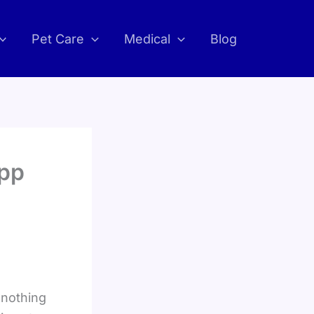
Pet Care
Medical
Blog
App
 nothing