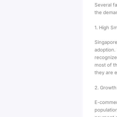
Several f
the deman
1. High S
Singapore
adoption.
recognize
most of t
they are 
2. Growth
E-commerc
population