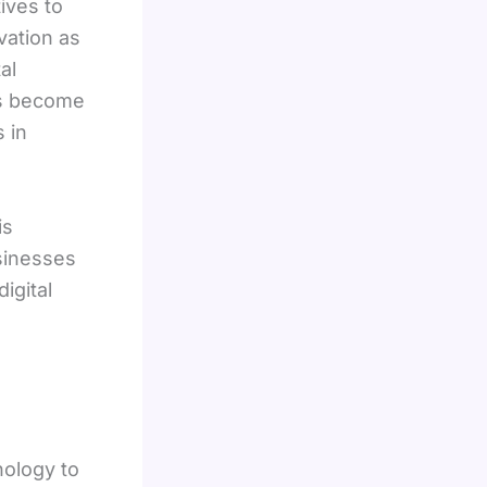
ives to
vation as
al
es become
 in
is
sinesses
igital
nology to