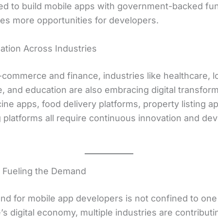
d to build mobile apps with government-backed fun
tes more opportunities for developers.
ization Across Industries
commerce and finance, industries like healthcare, lo
e, and education are also embracing digital transform
ne apps, food delivery platforms, property listing a
g platforms all require continuous innovation and de
s Fueling the Demand
d for mobile app developers is not confined to one 
s digital economy, multiple industries are contributin