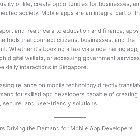
ality of life, create opportunities for businesses, an
cted society. Mobile apps are an integral part of thi
sport and healthcare to education and finance, apps
e tools that connect citizens, businesses, and the
. Whether it’s booking a taxi via a ride-hailing app,
ugh digital wallets, or accessing government services
 daily interactions in Singapore.
asing reliance on mobile technology directly translat
mand for skilled app developers capable of creating
, secure, and user-friendly solutions.
rs Driving the Demand for Mobile App Developers