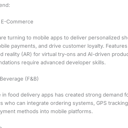
end:
nd E-Commerce
are turning to mobile apps to deliver personalized s
bile payments, and drive customer loyalty. Features 
reality (AR) for virtual try-ons and AI-driven produ
ations require advanced developer skills.
 Beverage (F&B)
 in food delivery apps has created strong demand f
s who can integrate ordering systems, GPS tracking
yment methods into mobile platforms.
e