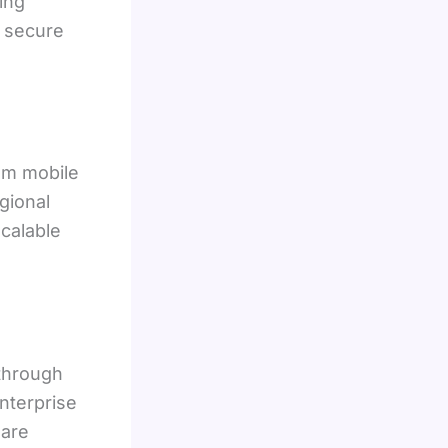
ing
n secure
om mobile
gional
scalable
 through
Enterprise
 are