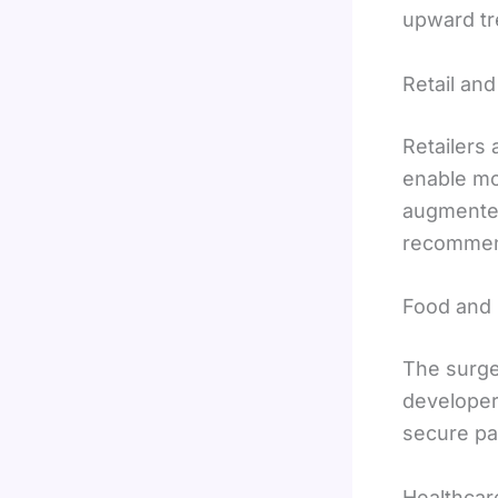
upward tr
Retail a
Retailers 
enable mo
augmented 
recommend
Food and
The surge
developer
secure pa
Healthcar