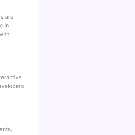
s are
e in
with
teractive
evelopers
ents,