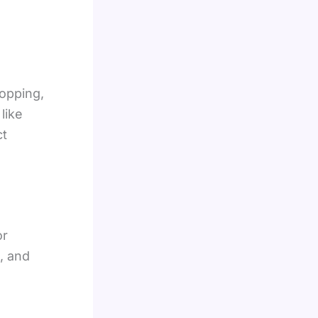
hopping,
like
ct
or
, and