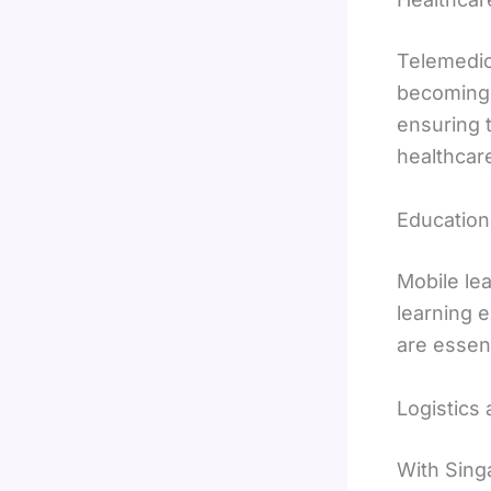
Telemedic
becoming s
ensuring 
healthcare
Education
Mobile le
learning 
are essent
Logistics
With Singa