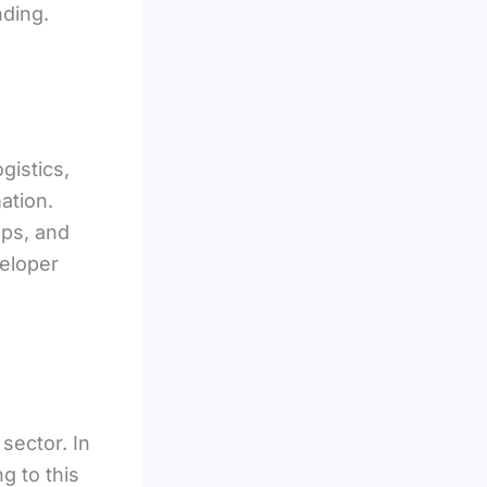
ding.
gistics,
ation.
pps, and
veloper
sector. In
g to this