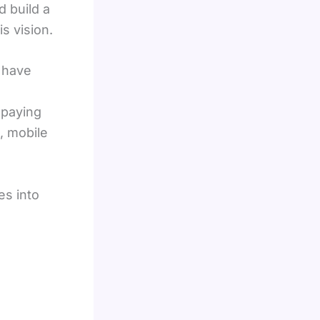
d build a
s vision.
 have
 paying
, mobile
es into