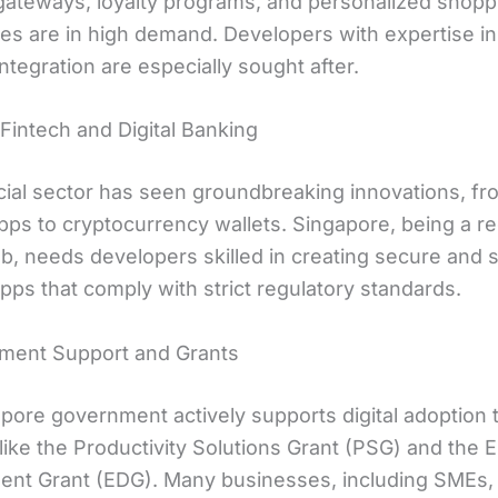
ateways, loyalty programs, and personalized shopp
es are in high demand. Developers with expertise i
tegration are especially sought after.
 Fintech and Digital Banking
cial sector has seen groundbreaking innovations, fr
pps to cryptocurrency wallets. Singapore, being a re
ub, needs developers skilled in creating secure and 
apps that comply with strict regulatory standards.
ment Support and Grants
pore government actively supports digital adoption
s like the Productivity Solutions Grant (PSG) and the 
nt Grant (EDG). Many businesses, including SMEs,