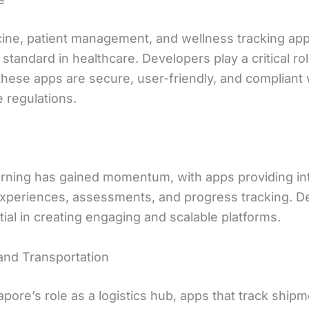
ine, patient management, and wellness tracking app
tandard in healthcare. Developers play a critical rol
these apps are secure, user-friendly, and compliant 
 regulations.
arning has gained momentum, with apps providing in
experiences, assessments, and progress tracking. D
ial in creating engaging and scalable platforms.
 and Transportation
pore’s role as a logistics hub, apps that track shipm