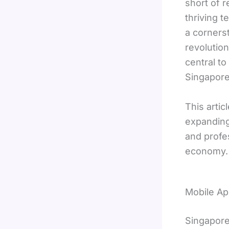
short of 
thriving t
a cornerst
revolutio
central to
Singapore
This arti
expanding
and profes
economy.
Mobile Ap
Singapore