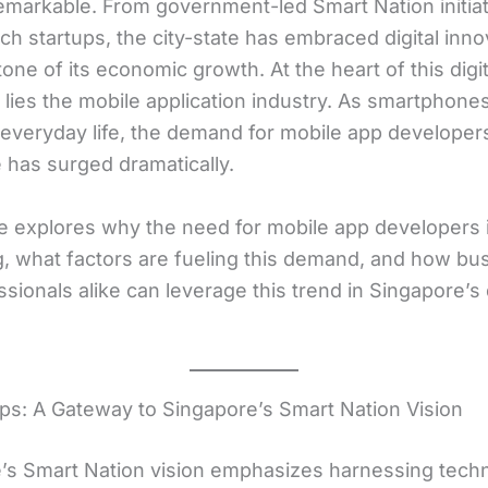
remarkable. From government-led Smart Nation initiat
ech startups, the city-state has embraced digital inno
one of its economic growth. At the heart of this digit
n lies the mobile application industry. As smartphon
 everyday life, the demand for mobile app developers
 has surged dramatically.
cle explores why the need for mobile app developers 
, what factors are fueling this demand, and how bu
sionals alike can leverage this trend in Singapore’s d
ps: A Gateway to Singapore’s Smart Nation Vision
’s Smart Nation vision emphasizes harnessing tech