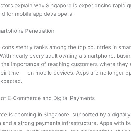
actors explain why Singapore is experiencing rapid g
d for mobile app developers:
martphone Penetration
 consistently ranks among the top countries in sma
 With nearly every adult owning a smartphone, busi
 the importance of reaching customers where they
heir time — on mobile devices. Apps are no longer op
expected.
 of E-Commerce and Digital Payments
e is booming in Singapore, supported by a digitally 
 and a strong payments infrastructure. Apps with bui