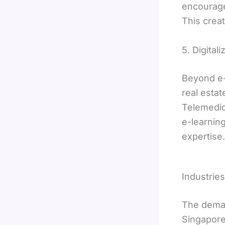
encourage
This crea
5. Digital
Beyond e-
real estat
Telemedici
e-learnin
expertise.
Industrie
The deman
Singapore’