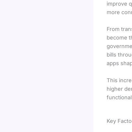
improve qu
more conne
From tran
become th
government
bills thro
apps shape
This incre
higher de
functional
Key Facto