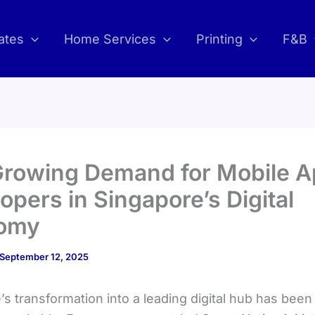
ates
Home Services
Printing
F&B
Growing Demand for Mobile 
opers in Singapore’s Digital
omy
September 12, 2025
s transformation into a leading digital hub has been