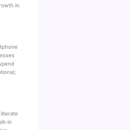
rowth in
rtphone
nesses
 spend
tional;
literate
lt-in