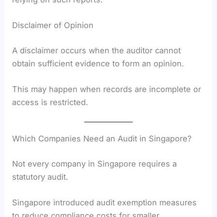
Disclaimer of Opinion
A disclaimer occurs when the auditor cannot
obtain sufficient evidence to form an opinion.
This may happen when records are incomplete or
access is restricted.
Which Companies Need an Audit in Singapore?
Not every company in Singapore requires a
statutory audit.
Singapore introduced audit exemption measures
to reduce compliance costs for smaller