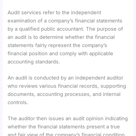
Audit services refer to the independent
examination of a company’s financial statements
by a qualified public accountant. The purpose of
an audit is to determine whether the financial
statements fairly represent the company’s
financial position and comply with applicable
accounting standards.
An audit is conducted by an independent auditor
who reviews various financial records, supporting
documents, accounting processes, and internal
controls.
The auditor then issues an audit opinion indicating
whether the financial statements present a true
and fair view of the company’s financial condition.