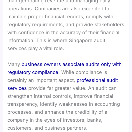
than generating revenue and managing daily
operations. Companies are also expected to
maintain proper financial records, comply with
regulatory requirements, and provide stakeholders
with confidence in the accuracy of their financial
information. This is where Singapore audit
services play a vital role.
Many
business owners associate audits only with
regulatory compliance
. While compliance is
certainly an important aspect,
professional audit
services
provide far greater value. An audit can
strengthen internal controls, improve financial
transparency, identify weaknesses in accounting
processes, and enhance the credibility of a
company in the eyes of investors, banks,
customers, and business partners.