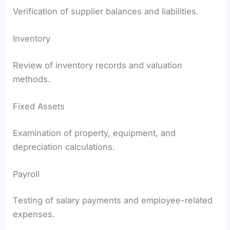
Verification of supplier balances and liabilities.
Inventory
Review of inventory records and valuation
methods.
Fixed Assets
Examination of property, equipment, and
depreciation calculations.
Payroll
Testing of salary payments and employee-related
expenses.