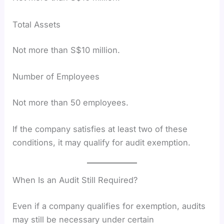
Total Assets
Not more than S$10 million.
Number of Employees
Not more than 50 employees.
If the company satisfies at least two of these
conditions, it may qualify for audit exemption.
When Is an Audit Still Required?
Even if a company qualifies for exemption, audits
may still be necessary under certain