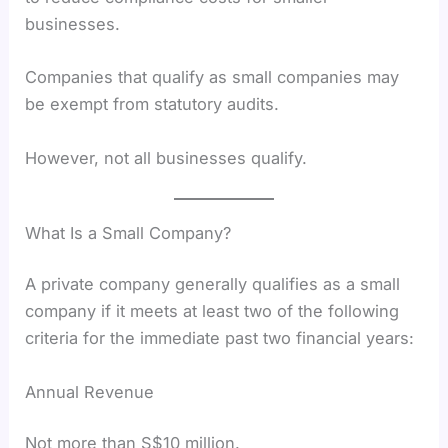
businesses.
Companies that qualify as small companies may
be exempt from statutory audits.
However, not all businesses qualify.
What Is a Small Company?
A private company generally qualifies as a small
company if it meets at least two of the following
criteria for the immediate past two financial years:
Annual Revenue
Not more than S$10 million.