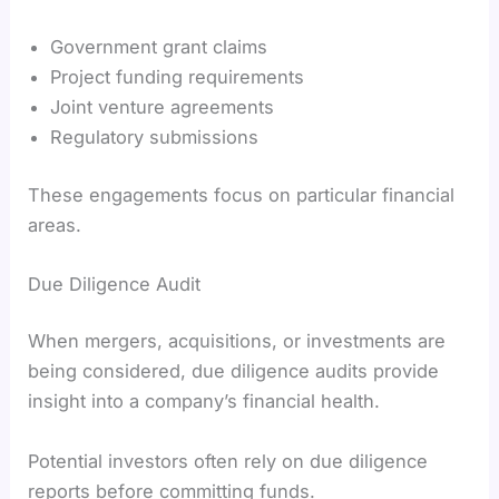
Government grant claims
Project funding requirements
Joint venture agreements
Regulatory submissions
These engagements focus on particular financial
areas.
Due Diligence Audit
When mergers, acquisitions, or investments are
being considered, due diligence audits provide
insight into a company’s financial health.
Potential investors often rely on due diligence
reports before committing funds.