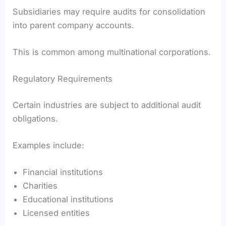
Subsidiaries may require audits for consolidation
into parent company accounts.
This is common among multinational corporations.
Regulatory Requirements
Certain industries are subject to additional audit
obligations.
Examples include:
Financial institutions
Charities
Educational institutions
Licensed entities