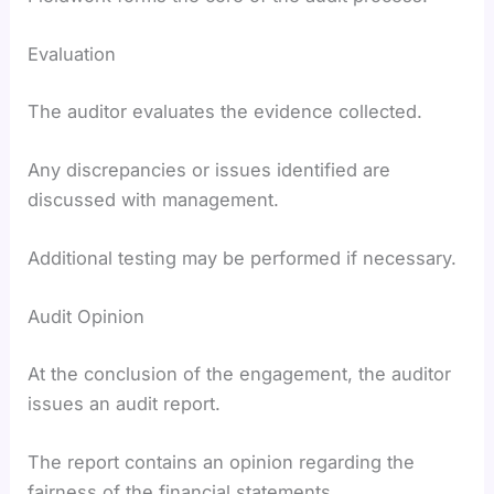
Evaluation
The auditor evaluates the evidence collected.
Any discrepancies or issues identified are
discussed with management.
Additional testing may be performed if necessary.
Audit Opinion
At the conclusion of the engagement, the auditor
issues an audit report.
The report contains an opinion regarding the
fairness of the financial statements.