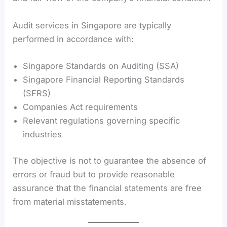
Audit services in Singapore are typically
performed in accordance with:
Singapore Standards on Auditing (SSA)
Singapore Financial Reporting Standards
(SFRS)
Companies Act requirements
Relevant regulations governing specific
industries
The objective is not to guarantee the absence of
errors or fraud but to provide reasonable
assurance that the financial statements are free
from material misstatements.