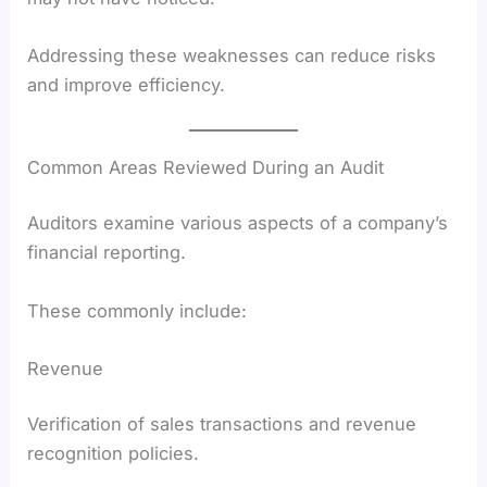
Addressing these weaknesses can reduce risks
and improve efficiency.
Common Areas Reviewed During an Audit
Auditors examine various aspects of a company’s
financial reporting.
These commonly include:
Revenue
Verification of sales transactions and revenue
recognition policies.