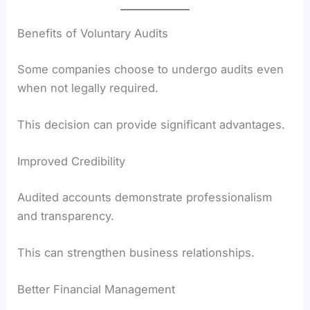
Benefits of Voluntary Audits
Some companies choose to undergo audits even
when not legally required.
This decision can provide significant advantages.
Improved Credibility
Audited accounts demonstrate professionalism
and transparency.
This can strengthen business relationships.
Better Financial Management