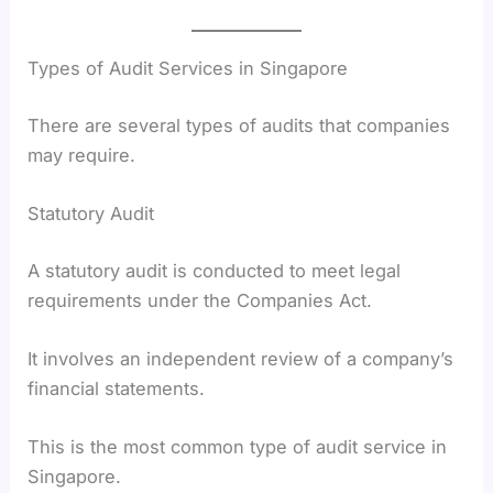
Types of Audit Services in Singapore
There are several types of audits that companies
may require.
Statutory Audit
A statutory audit is conducted to meet legal
requirements under the Companies Act.
It involves an independent review of a company’s
financial statements.
This is the most common type of audit service in
Singapore.