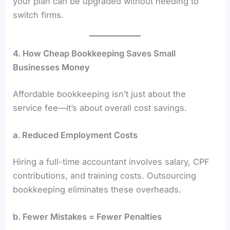
your plan can be upgraded without needing to
switch firms.
4. How Cheap Bookkeeping Saves Small
Businesses Money
Affordable bookkeeping isn’t just about the
service fee—it’s about overall cost savings.
a. Reduced Employment Costs
Hiring a full-time accountant involves salary, CPF
contributions, and training costs. Outsourcing
bookkeeping eliminates these overheads.
b. Fewer Mistakes = Fewer Penalties