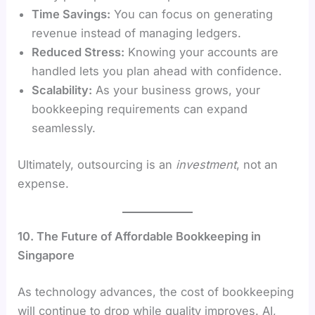
Time Savings:
You can focus on generating
revenue instead of managing ledgers.
Reduced Stress:
Knowing your accounts are
handled lets you plan ahead with confidence.
Scalability:
As your business grows, your
bookkeeping requirements can expand
seamlessly.
Ultimately, outsourcing is an
investment
, not an
expense.
10. The Future of Affordable Bookkeeping in
Singapore
As technology advances, the cost of bookkeeping
will continue to drop while quality improves. AI,