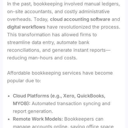
In the past, bookkeeping involved manual ledgers,
on-site accountants, and costly administrative
overheads. Today,
cloud accounting software
and
digital workflows
have revolutionized the process.
This transformation has allowed firms to
streamline data entry, automate bank
reconciliations, and generate instant reports—
reducing man-hours and costs.
Affordable bookkeeping services have become
popular due to:
Cloud Platforms (e.g., Xero, QuickBooks,
MYOB):
Automated transaction syncing and
report generation.
Remote Work Models:
Bookkeepers can
manage accounts online, saving office space