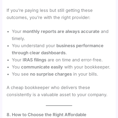
If you’re paying less but still getting these
outcomes, you’re with the right provider:
Your
monthly reports are always accurate
and
timely.
You understand your
business performance
through clear dashboards
.
Your
IRAS filings
are on time and error-free.
You
communicate easily
with your bookkeeper.
You see
no surprise charges
in your bills.
A cheap bookkeeper who delivers these
consistently is a valuable asset to your company.
8. How to Choose the Right Affordable