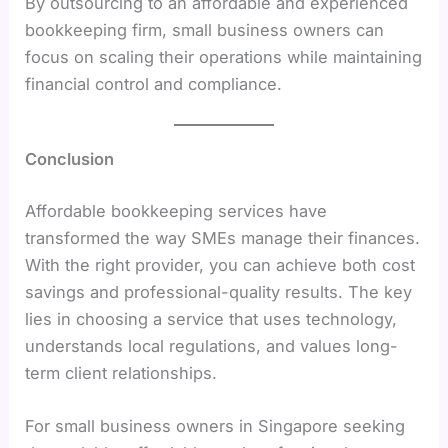
By outsourcing to an affordable and experienced
bookkeeping firm, small business owners can
focus on scaling their operations while maintaining
financial control and compliance.
Conclusion
Affordable bookkeeping services have
transformed the way SMEs manage their finances.
With the right provider, you can achieve both cost
savings and professional-quality results. The key
lies in choosing a service that uses technology,
understands local regulations, and values long-
term client relationships.
For small business owners in Singapore seeking