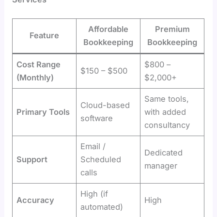
Affordable
Premium
Feature
Bookkeeping
Bookkeeping
Cost Range
$800 –
$150 – $500
(Monthly)
$2,000+
Same tools,
Cloud-based
Primary Tools
with added
software
consultancy
Email /
Dedicated
Support
Scheduled
manager
calls
High (if
Accuracy
High
automated)