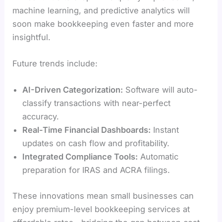
machine learning, and predictive analytics will
soon make bookkeeping even faster and more
insightful.
Future trends include:
AI-Driven Categorization:
Software will auto-
classify transactions with near-perfect
accuracy.
Real-Time Financial Dashboards:
Instant
updates on cash flow and profitability.
Integrated Compliance Tools:
Automatic
preparation for IRAS and ACRA filings.
These innovations mean small businesses can
enjoy premium-level bookkeeping services at