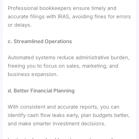
Professional bookkeepers ensure timely and
accurate filings with IRAS, avoiding fines for errors
or delays.
c. Streamlined Operations
Automated systems reduce administrative burden,
freeing you to focus on sales, marketing, and
business expansion.
d. Better Financial Planning
With consistent and accurate reports, you can
identify cash flow leaks early, plan budgets better,
and make smarter investment decisions.