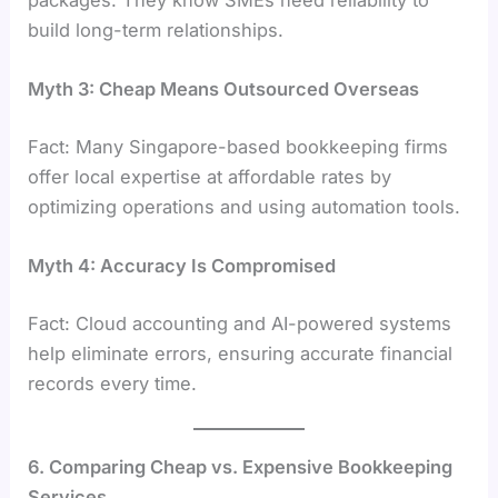
packages. They know SMEs need reliability to
build long-term relationships.
Myth 3: Cheap Means Outsourced Overseas
Fact: Many Singapore-based bookkeeping firms
offer local expertise at affordable rates by
optimizing operations and using automation tools.
Myth 4: Accuracy Is Compromised
Fact: Cloud accounting and AI-powered systems
help eliminate errors, ensuring accurate financial
records every time.
6. Comparing Cheap vs. Expensive Bookkeeping
Services