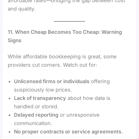
affordable rates—bridging the gap between cost
and quality.
11. When Cheap Becomes Too Cheap: Warning
Signs
While affordable bookkeeping is great, some
providers cut corners. Watch out for:
Unlicensed firms or individuals
offering
suspiciously low prices.
Lack of transparency
about how data is
handled or stored.
Delayed reporting
or unresponsive
communication.
No proper contracts or service agreements.