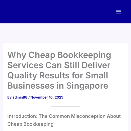
Skip
to
content
Why Cheap Bookkeeping
Services Can Still Deliver
Quality Results for Small
Businesses in Singapore
By
admin88
/
November 10, 2025
Introduction: The Common Misconception About
Cheap Bookkeeping