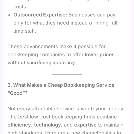
costs.
Outsourced Expertise:
Businesses can pay
only for what they need instead of hiring full-
time staff.
These advancements make it possible for
bookkeeping companies to offer
lower prices
without sacrificing accuracy
.
3. What Makes a Cheap Bookkeeping Service
“Good”?
Not every affordable service is worth your money.
The best low-cost bookkeeping firms combine
efficiency
,
technology
, and
expertise
to maintain
high standards. Here are a few characteristics to