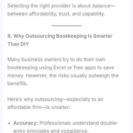
Selecting the right provider is about
balance
—
between affordability, trust, and capability.
9. Why Outsourcing Bookkeeping Is Smarter
Than DIY
Many business owners try to do their own
bookkeeping using Excel or free apps to save
money. However, the risks usually outweigh the
benefits.
Here’s why outsourcing—especially to an
affordable firm—is smarter:
Accuracy:
Professionals understand double-
entry principles and compliance.