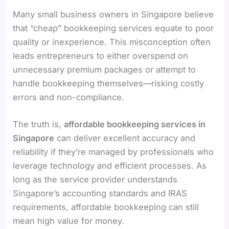
Many small business owners in Singapore believe
that “cheap” bookkeeping services equate to poor
quality or inexperience. This misconception often
leads entrepreneurs to either overspend on
unnecessary premium packages or attempt to
handle bookkeeping themselves—risking costly
errors and non-compliance.
The truth is,
affordable bookkeeping services in
Singapore
can deliver excellent accuracy and
reliability if they’re managed by professionals who
leverage technology and efficient processes. As
long as the service provider understands
Singapore’s accounting standards and IRAS
requirements, affordable bookkeeping can still
mean high value for money.