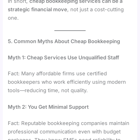
In short,
cheap bookkeeping services can be a
strategic financial move
, not just a cost-cutting
one.
5. Common Myths About Cheap Bookkeeping
Myth 1: Cheap Services Use Unqualified Staff
Fact: Many affordable firms use certified
bookkeepers who work efficiently using modern
tools—reducing time, not quality.
Myth 2: You Get Minimal Support
Fact: Reputable bookkeeping companies maintain
professional communication even with budget