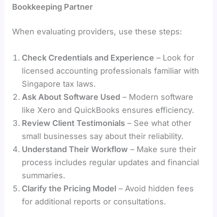
Bookkeeping Partner
When evaluating providers, use these steps:
Check Credentials and Experience
– Look for
licensed accounting professionals familiar with
Singapore tax laws.
Ask About Software Used
– Modern software
like Xero and QuickBooks ensures efficiency.
Review Client Testimonials
– See what other
small businesses say about their reliability.
Understand Their Workflow
– Make sure their
process includes regular updates and financial
summaries.
Clarify the Pricing Model
– Avoid hidden fees
for additional reports or consultations.