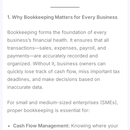
1. Why Bookkeeping Matters for Every Business
Bookkeeping forms the foundation of every
business’s financial health. It ensures that all
transactions—sales, expenses, payroll, and
payments—are accurately recorded and
organized. Without it, business owners can
quickly lose track of cash flow, miss important tax
deadlines, and make decisions based on
inaccurate data.
For small and medium-sized enterprises (SMEs),
proper bookkeeping is essential for:
Cash Flow Management:
Knowing where your