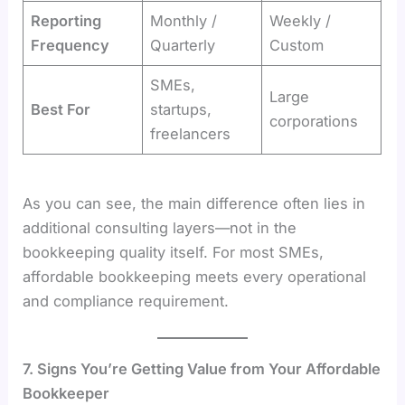
Reporting
Monthly /
Weekly /
Frequency
Quarterly
Custom
SMEs,
Large
Best For
startups,
corporations
freelancers
As you can see, the main difference often lies in
additional consulting layers—not in the
bookkeeping quality itself. For most SMEs,
affordable bookkeeping meets every operational
and compliance requirement.
7. Signs You’re Getting Value from Your Affordable
Bookkeeper