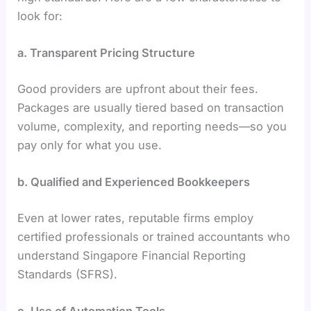
look for:
a. Transparent Pricing Structure
Good providers are upfront about their fees.
Packages are usually tiered based on transaction
volume, complexity, and reporting needs—so you
pay only for what you use.
b. Qualified and Experienced Bookkeepers
Even at lower rates, reputable firms employ
certified professionals or trained accountants who
understand Singapore Financial Reporting
Standards (SFRS).
c. Use of Automation Tools