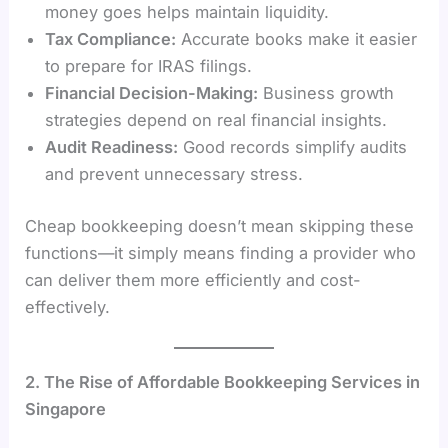
money goes helps maintain liquidity.
Tax Compliance:
Accurate books make it easier
to prepare for IRAS filings.
Financial Decision-Making:
Business growth
strategies depend on real financial insights.
Audit Readiness:
Good records simplify audits
and prevent unnecessary stress.
Cheap bookkeeping doesn’t mean skipping these
functions—it simply means finding a provider who
can deliver them more efficiently and cost-
effectively.
2. The Rise of Affordable Bookkeeping Services in
Singapore