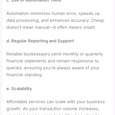
Automation minimizes human error, speeds up
data processing, and enhances accuracy. Cheap
doesn’t mean manual—it often means
smart
.
d. Regular Reporting and Support
Reliable bookkeepers send monthly or quarterly
financial statements and remain responsive to
queries, ensuring you’re always aware of your
financial standing.
e. Scalability
Affordable services can scale with your business
growth. As your transaction volume increases,