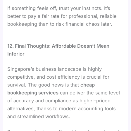
If something feels off, trust your instincts. It’s
better to pay a fair rate for professional, reliable
bookkeeping than to risk financial chaos later.
12. Final Thoughts: Affordable Doesn’t Mean
Inferior
Singapore’s business landscape is highly
competitive, and cost efficiency is crucial for
survival. The good news is that
cheap
bookkeeping services
can deliver the same level
of accuracy and compliance as higher-priced
alternatives, thanks to modern accounting tools
and streamlined workflows.