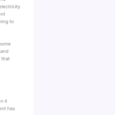
electricity
ent
hing to
 home
 and
 that
n it
ent has