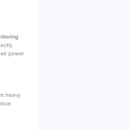
nitoring
ectly
eir power
om heavy
tinue