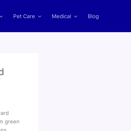
Pet Care
Medical
Blog
d
ward
om green
ons