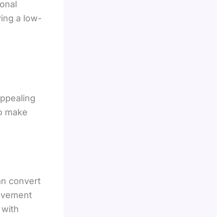
onal
ving a low-
appealing
to make
n convert
rovement
 with