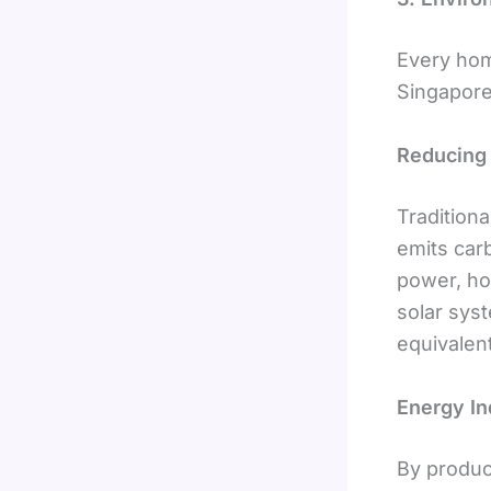
Every hom
Singapore
Reducing 
Traditiona
emits car
power, ho
solar sys
equivalent
Energy I
By produc