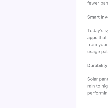
fewer pane
Smart Inv
Today’s 
apps
that 
from your
usage pat
Durabilit
Solar pan
rain to h
performing