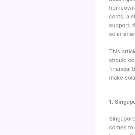
homeowne
costs, a 
support, 
solar ene
This arti
should co
financial 
make sola
1. Singap
Singapore
comes to 