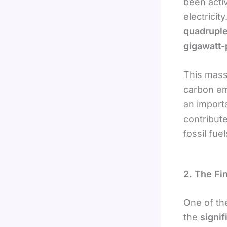
been acti
electricit
quadruple
gigawatt
This mass
carbon em
an importa
contribut
fossil fuel
2. The Fi
One of the
the
signif