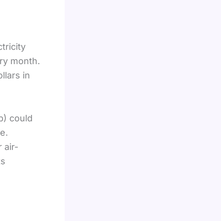
ricity
ery month.
llars in
p) could
e.
 air-
ts