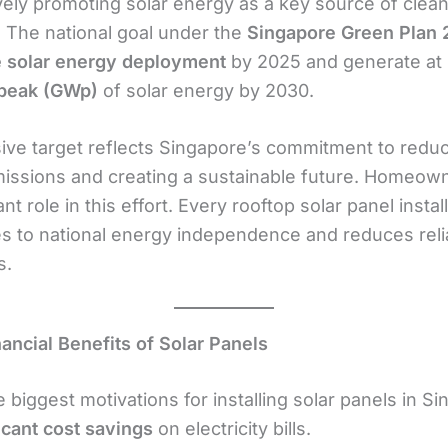
vely promoting solar energy as a key source of clea
y. The national goal under the
Singapore Green Plan
 solar energy deployment
by 2025 and generate at 
-peak (GWp)
of solar energy by 2030.
ive target reflects Singapore’s commitment to redu
issions and creating a sustainable future. Homeown
nt role in this effort. Every rooftop solar panel instal
es to national energy independence and reduces rel
s.
nancial Benefits of Solar Panels
 biggest motivations for installing solar panels in Si
icant cost savings
on electricity bills.