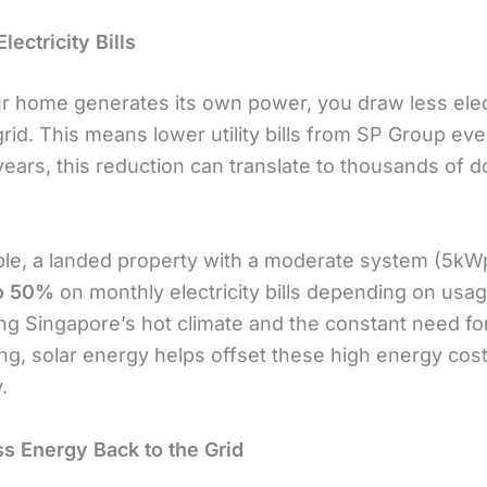
ectricity Bills
 home generates its own power, you draw less elect
rid. This means lower utility bills from SP Group ev
ears, this reduction can translate to thousands of do
le, a landed property with a moderate system (5kW
o 50%
on monthly electricity bills depending on usag
ng Singapore’s hot climate and the constant need for
ing, solar energy helps offset these high energy cos
.
ss Energy Back to the Grid