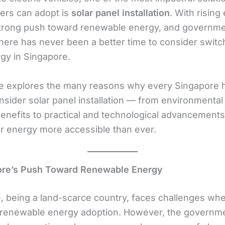
rs can adopt is
solar panel installation
. With rising 
strong push toward renewable energy, and governm
there has never been a better time to consider switc
rgy in Singapore.
cle explores the many reasons why every Singapore
nsider solar panel installation — from environmental
benefits to practical and technological advancements
r energy more accessible than ever.
ore’s Push Toward Renewable Energy
, being a land-scarce country, faces challenges whe
renewable energy adoption. However, the governm