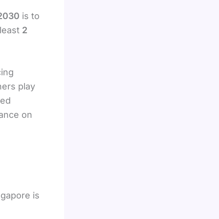
n
 2030
is to
least
2
cing
ers play
led
iance on
ngapore is