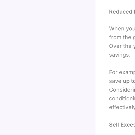
Reduced El
When your
from the g
Over the y
savings.
For examp
save
up t
Consideri
condition
effectively
Sell Exce