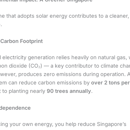
e that adopts solar energy contributes to a cleaner
.
Carbon Footprint
l electricity generation relies heavily on natural gas,
bon dioxide (CO₂) — a key contributor to climate cha
wever, produces zero emissions during operation. A
tem can reduce carbon emissions by
over 2 tons per
 to planting nearly
90 trees annually
.
ndependence
ing your own energy, you help reduce Singapore’s