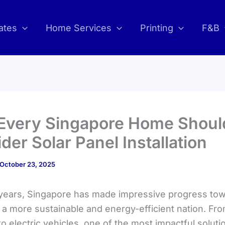
ates
Home Services
Printing
F&B
Every Singapore Home Shoul
der Solar Panel Installation
October 23, 2025
 years, Singapore has made impressive progress to
a more sustainable and energy-efficient nation. Fr
to electric vehicles, one of the most impactful soluti