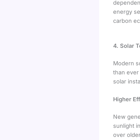
dependenc
energy sec
carbon e
4. Solar 
Modern sol
than ever
solar inst
Higher Ef
New gener
sunlight i
over olde