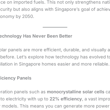
e on imported fuels. This not only strengthens nati
urity but also aligns with Singapore’s goal of achie
conomy by 2050.
Technology Has Never Been Better
ar panels are more efficient, durable, and visually 
 before. Let’s explore how technology has evolved 
allation in Singapore homes easier and more reliable.
ficiency Panels
ation panels such as
monocrystalline solar cells
ca
nto electricity with up to
22% efficiency
, a vast imp
r models. This means you can generate more power