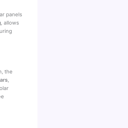
ar panels
g
, allows
uring
h, the
ears
,
olar
ee