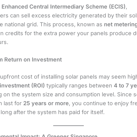
e
Enhanced Central Intermediary Scheme (ECIS)
,
s can sell excess electricity generated by their sol
he national grid. This process, known as
net meterin
rn credits for the extra power your panels produce d
rs.
m Return on Investment
upfront cost of installing solar panels may seem hig
 investment (ROI)
typically ranges between
4 to 7 y
 on the system size and consumption level. Since s
 last for
25 years or more
, you continue to enjoy fr
y long after the system has paid for itself.
nmental Impact: A Greener Singapore