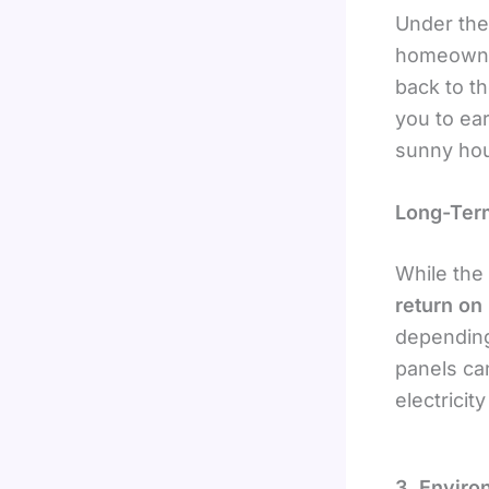
Under th
homeowner
back to t
you to ea
sunny hou
Long-Ter
While the 
return on
depending
panels can
electricit
3. Enviro