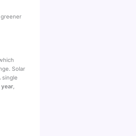
, greener
 which
nge. Solar
 single
 year
,