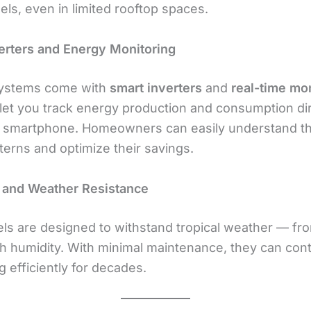
ls, even in limited rooftop spaces.
erters and Energy Monitoring
systems come with
smart inverters
and
real-time mo
let you track energy production and consumption dir
 smartphone. Homeowners can easily understand th
terns and optimize their savings.
y and Weather Resistance
els are designed to withstand tropical weather — fr
igh humidity. With minimal maintenance, they can con
 efficiently for decades.