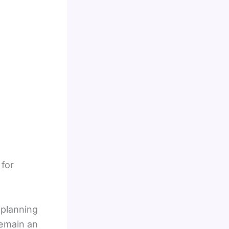
 for
 planning
remain an