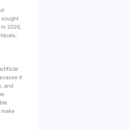
nd
y sought
 In 2026,
viduals,
tificial
ecause it
e, and
be
ble
m make