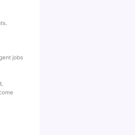
ts.
gent jobs
d,
income