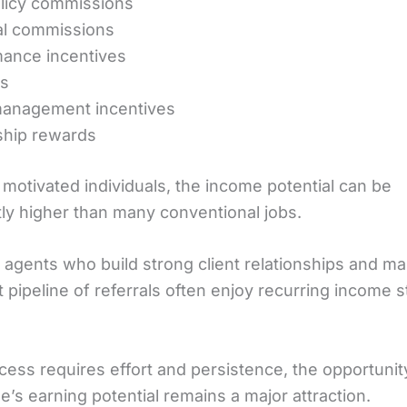
licy commissions
l commissions
ance incentives
s
anagement incentives
ship rewards
 motivated individuals, the income potential can be
tly higher than many conventional jobs.
 agents who build strong client relationships and mai
 pipeline of referrals often enjoy recurring income 
cess requires effort and persistence, the opportunit
e’s earning potential remains a major attraction.