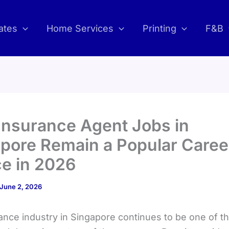
ates
Home Services
Printing
F&B
nsurance Agent Jobs in
pore Remain a Popular Caree
e in 2026
June 2, 2026
ance industry in Singapore continues to be one of t