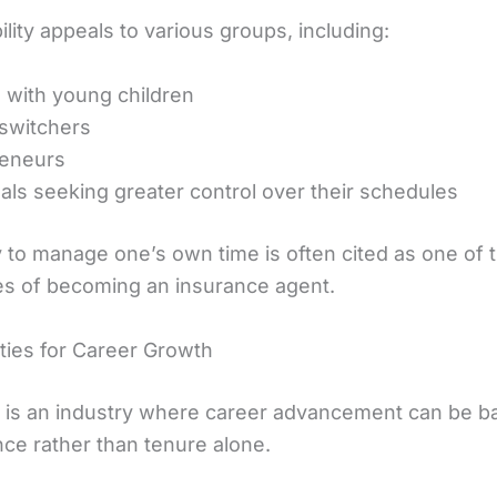
bility appeals to various groups, including:
 with young children
switchers
reneurs
uals seeking greater control over their schedules
y to manage one’s own time is often cited as one of 
s of becoming an insurance agent.
ties for Career Growth
 is an industry where career advancement can be b
ce rather than tenure alone.