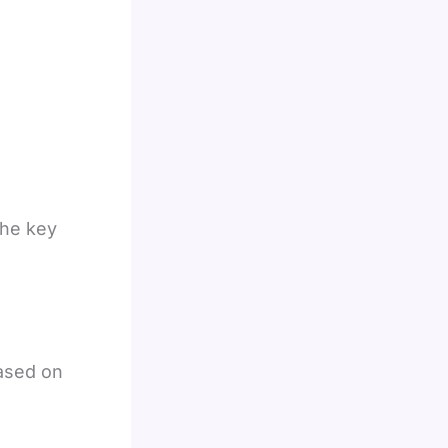
the key
ased on