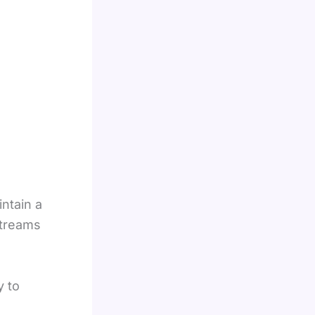
ntain a
streams
y to