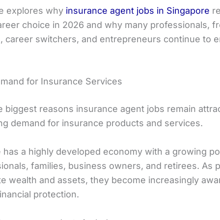
cle explores why
insurance agent jobs in Singapore
re
areer choice in 2026 and why many professionals, f
, career switchers, and entrepreneurs continue to e
mand for Insurance Services
e biggest reasons insurance agent jobs remain attrac
ng demand for insurance products and services.
 has a highly developed economy with a growing po
ionals, families, business owners, and retirees. As 
e wealth and assets, they become increasingly awar
inancial protection.