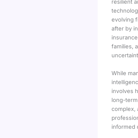
resilient
technolog
evolving 
after by i
insurance 
families,
uncertaint
While man
intelligen
involves h
long-term
complex, 
professio
informed 