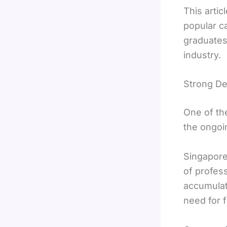
This arti
popular c
graduates
industry.
Strong De
One of th
the ongoi
Singapore
of profess
accumulat
need for f