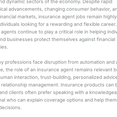
 and dynamic sectors of the economy. Despite rapid
ical advancements, changing consumer behavior, a
financial markets, insurance agent jobs remain highl
ndividuals looking for a rewarding and flexible career.
agents continue to play a critical role in helping indi
 and businesses protect themselves against financial
ies.
y professions face disruption from automation and ar
ce, the role of an insurance agent remains relevant b
uman interaction, trust-building, personalized advic
 relationship management. Insurance products can 
and clients often prefer speaking with a knowledgea
nal who can explain coverage options and help the
decisions.