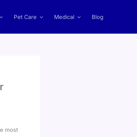
Pet Care
Medical
Blog
r
he most