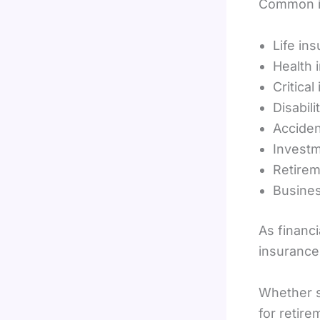
Common in
Life in
Health 
Critical
Disabil
Acciden
Investm
Retirem
Busines
As financi
insurance
Whether so
for retir