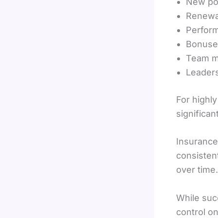
New po
Renewa
Perform
Bonuse
Team m
Leader
For highly
significan
Insurance
consistent
over time.
While suc
control on