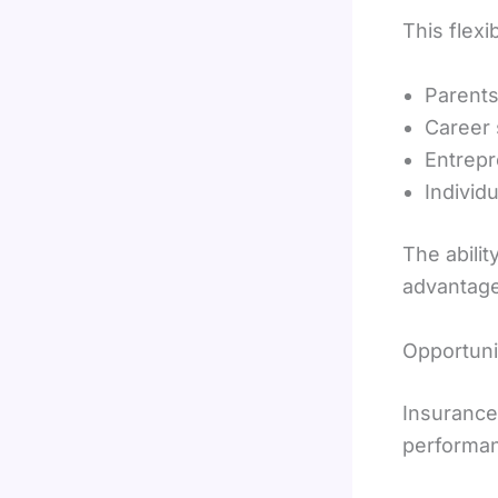
This flexi
Parents
Career 
Entrep
Individ
The abilit
advantage
Opportuni
Insurance
performan