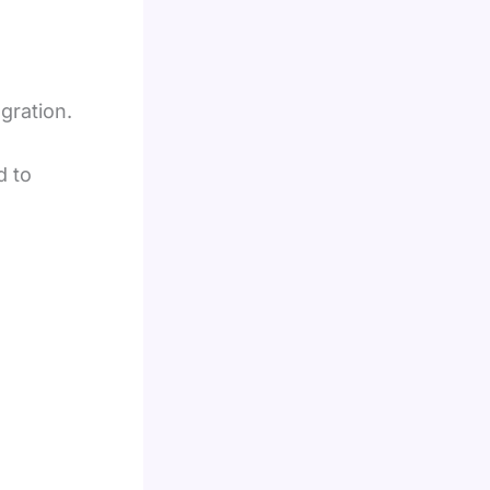
egration.
d to