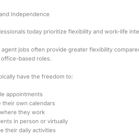
ty and Independence
ssionals today prioritize flexibility and work-life int
agent jobs often provide greater flexibility compare
l office-based roles.
pically have the freedom to:
le appointments
their own calendars
 where they work
ents in person or virtually
 their daily activities