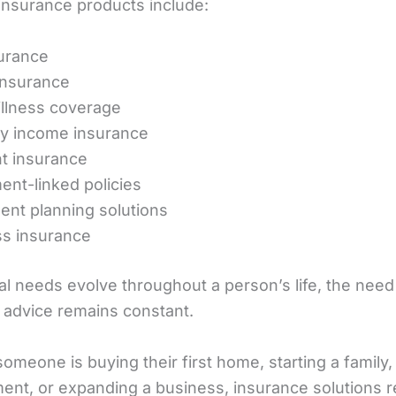
surance products include:
surance
insurance
 illness coverage
ity income insurance
t insurance
ent-linked policies
ent planning solutions
s insurance
al needs evolve throughout a person’s life, the need
 advice remains constant.
meone is buying their first home, starting a family,
ement, or expanding a business, insurance solutions 