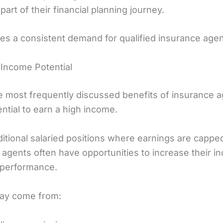
part of their financial planning journey.
tes a consistent demand for qualified insurance agen
 Income Potential
e most frequently discussed benefits of insurance a
ential to earn a high income.
ditional salaried positions where earnings are cappe
 agents often have opportunities to increase their 
 performance.
ay come from: