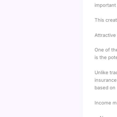
important 
This crea
Attractive
One of th
is the pot
Unlike tra
insurance
based on
Income m