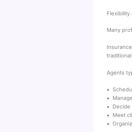
Flexibili
Many profe
Insurance 
traditiona
Agents ty
Schedu
Manage 
Decide
Meet cli
Organize