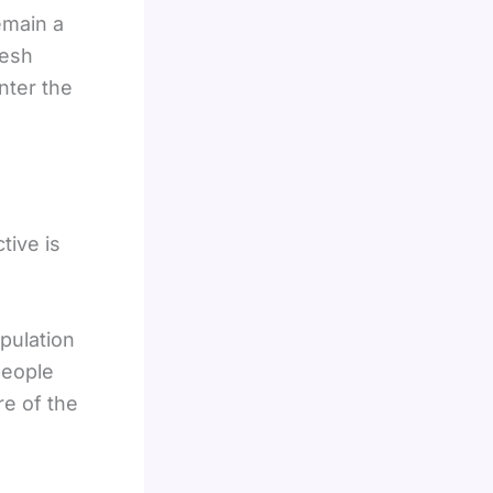
main a
resh
nter the
tive is
pulation
people
e of the