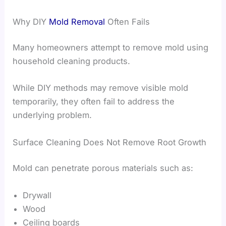
Why DIY
Mold Removal
Often Fails
Many homeowners attempt to remove mold using
household cleaning products.
While DIY methods may remove visible mold
temporarily, they often fail to address the
underlying problem.
Surface Cleaning Does Not Remove Root Growth
Mold can penetrate porous materials such as:
Drywall
Wood
Ceiling boards