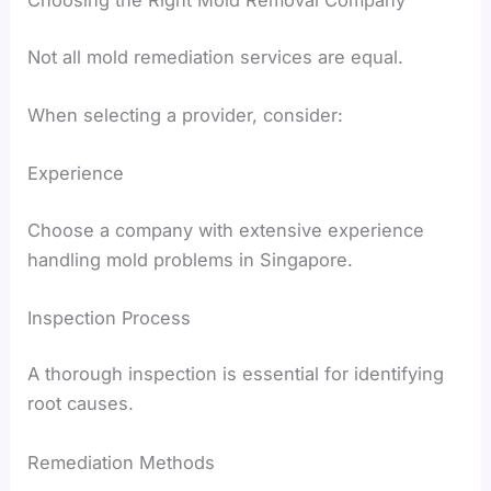
Not all mold remediation services are equal.
When selecting a provider, consider:
Experience
Choose a company with extensive experience
handling mold problems in Singapore.
Inspection Process
A thorough inspection is essential for identifying
root causes.
Remediation Methods