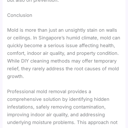
Conclusion
Mold is more than just an unsightly stain on walls
or ceilings. In Singapore’s humid climate, mold can
quickly become a serious issue affecting health,
comfort, indoor air quality, and property condition.
While DIY cleaning methods may offer temporary
relief, they rarely address the root causes of mold
growth.
Professional mold removal provides a
comprehensive solution by identifying hidden
infestations, safely removing contamination,
improving indoor air quality, and addressing
underlying moisture problems. This approach not