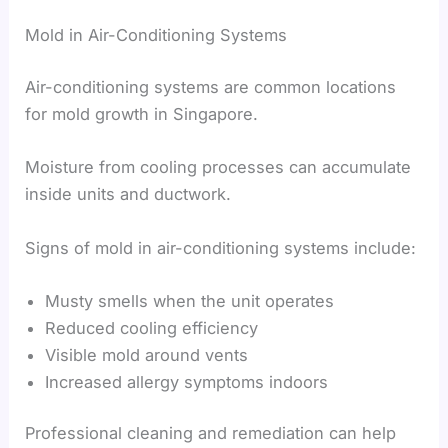
Mold in Air-Conditioning Systems
Air-conditioning systems are common locations
for mold growth in Singapore.
Moisture from cooling processes can accumulate
inside units and ductwork.
Signs of mold in air-conditioning systems include:
Musty smells when the unit operates
Reduced cooling efficiency
Visible mold around vents
Increased allergy symptoms indoors
Professional cleaning and remediation can help