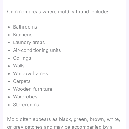
Common areas where mold is found include:
Bathrooms
Kitchens
Laundry areas
Air-conditioning units
Ceilings
Walls
Window frames
Carpets
Wooden furniture
Wardrobes
Storerooms
Mold often appears as black, green, brown, white,
or grey patches and may be accompanied by a