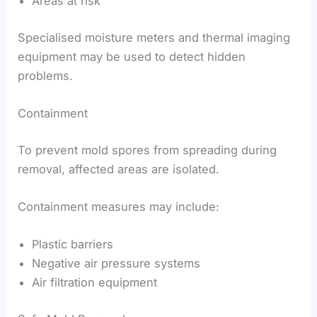
Areas at risk
Specialised moisture meters and thermal imaging
equipment may be used to detect hidden
problems.
Containment
To prevent mold spores from spreading during
removal, affected areas are isolated.
Containment measures may include:
Plastic barriers
Negative air pressure systems
Air filtration equipment