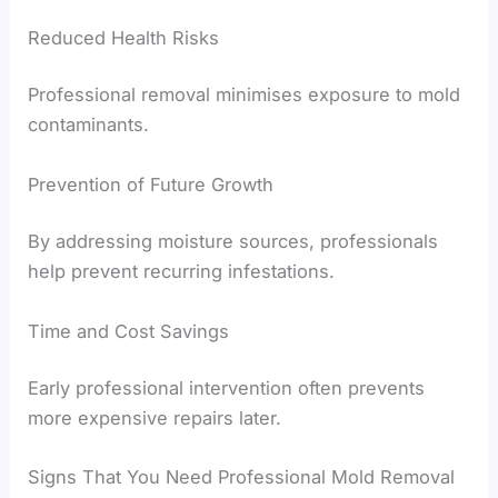
Reduced Health Risks
Professional removal minimises exposure to mold
contaminants.
Prevention of Future Growth
By addressing moisture sources, professionals
help prevent recurring infestations.
Time and Cost Savings
Early professional intervention often prevents
more expensive repairs later.
Signs That You Need Professional Mold Removal