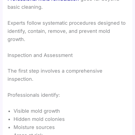
basic cleaning.
Experts follow systematic procedures designed to
identify, contain, remove, and prevent mold
growth.
Inspection and Assessment
The first step involves a comprehensive
inspection.
Professionals identify:
Visible mold growth
Hidden mold colonies
Moisture sources