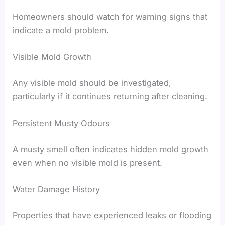
Homeowners should watch for warning signs that
indicate a mold problem.
Visible Mold Growth
Any visible mold should be investigated,
particularly if it continues returning after cleaning.
Persistent Musty Odours
A musty smell often indicates hidden mold growth
even when no visible mold is present.
Water Damage History
Properties that have experienced leaks or flooding