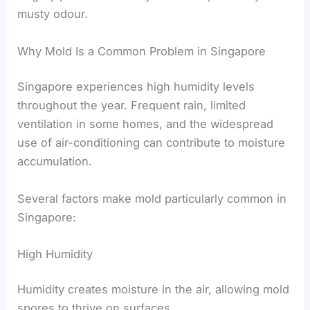
musty odour.
Why Mold Is a Common Problem in Singapore
Singapore experiences high humidity levels
throughout the year. Frequent rain, limited
ventilation in some homes, and the widespread
use of air-conditioning can contribute to moisture
accumulation.
Several factors make mold particularly common in
Singapore:
High Humidity
Humidity creates moisture in the air, allowing mold
spores to thrive on surfaces.