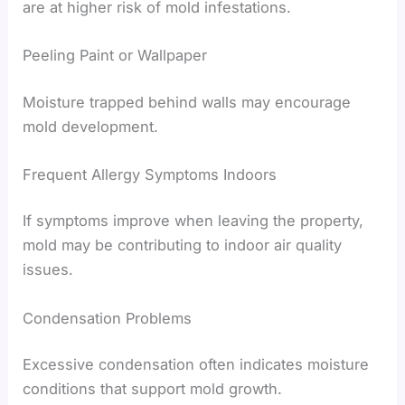
are at higher risk of mold infestations.
Peeling Paint or Wallpaper
Moisture trapped behind walls may encourage
mold development.
Frequent Allergy Symptoms Indoors
If symptoms improve when leaving the property,
mold may be contributing to indoor air quality
issues.
Condensation Problems
Excessive condensation often indicates moisture
conditions that support mold growth.