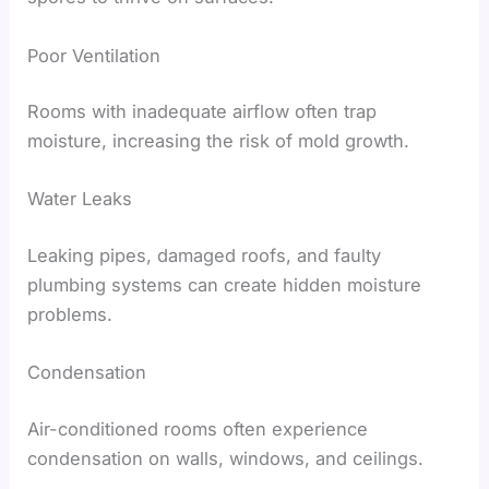
Poor Ventilation
Rooms with inadequate airflow often trap
moisture, increasing the risk of mold growth.
Water Leaks
Leaking pipes, damaged roofs, and faulty
plumbing systems can create hidden moisture
problems.
Condensation
Air-conditioned rooms often experience
condensation on walls, windows, and ceilings.