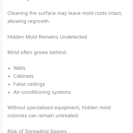
Cleaning the surface may leave mold roots intact,
allowing regrowth.
Hidden Mold Remains Undetected
Mold often grows behind:
Walls
Cabinets
False ceilings
Air-conditioning systems
Without specialised equipment, hidden mold
colonies can remain untreated.
Risk of Spreading Spores