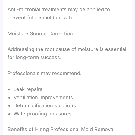
Anti-microbial treatments may be applied to
prevent future mold growth.
Moisture Source Correction
Addressing the root cause of moisture is essential
for long-term success.
Professionals may recommend:
Leak repairs
Ventilation improvements
Dehumidification solutions
Waterproofing measures
Benefits of Hiring Professional Mold Removal