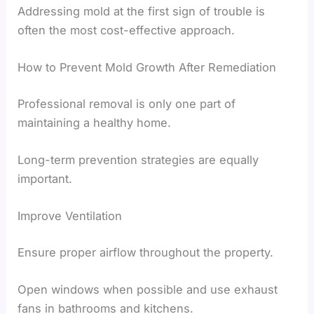
Addressing mold at the first sign of trouble is
often the most cost-effective approach.
How to Prevent Mold Growth After Remediation
Professional removal is only one part of
maintaining a healthy home.
Long-term prevention strategies are equally
important.
Improve Ventilation
Ensure proper airflow throughout the property.
Open windows when possible and use exhaust
fans in bathrooms and kitchens.