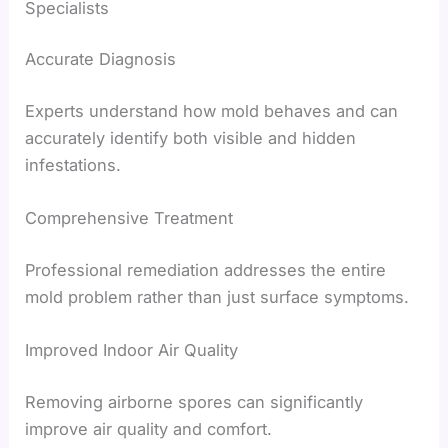
Specialists
Accurate Diagnosis
Experts understand how mold behaves and can
accurately identify both visible and hidden
infestations.
Comprehensive Treatment
Professional remediation addresses the entire
mold problem rather than just surface symptoms.
Improved Indoor Air Quality
Removing airborne spores can significantly
improve air quality and comfort.