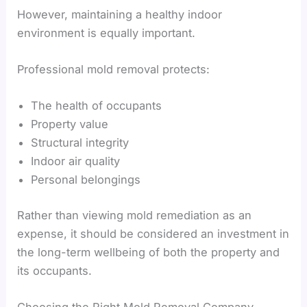
However, maintaining a healthy indoor
environment is equally important.
Professional mold removal protects:
The health of occupants
Property value
Structural integrity
Indoor air quality
Personal belongings
Rather than viewing mold remediation as an
expense, it should be considered an investment in
the long-term wellbeing of both the property and
its occupants.
Choosing the Right Mold Removal Company