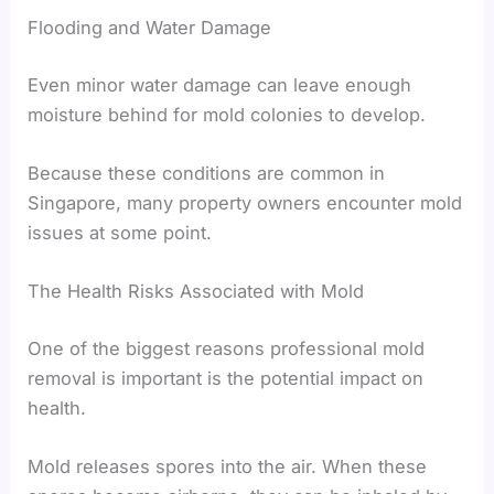
Flooding and Water Damage
Even minor water damage can leave enough
moisture behind for mold colonies to develop.
Because these conditions are common in
Singapore, many property owners encounter mold
issues at some point.
The Health Risks Associated with Mold
One of the biggest reasons professional mold
removal is important is the potential impact on
health.
Mold releases spores into the air. When these