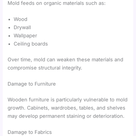
Mold feeds on organic materials such as:
Wood
Drywall
Wallpaper
Ceiling boards
Over time, mold can weaken these materials and
compromise structural integrity.
Damage to Furniture
Wooden furniture is particularly vulnerable to mold
growth. Cabinets, wardrobes, tables, and shelves
may develop permanent staining or deterioration.
Damage to Fabrics