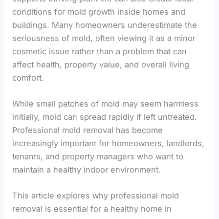
conditions for mold growth inside homes and
buildings. Many homeowners underestimate the
seriousness of mold, often viewing it as a minor
cosmetic issue rather than a problem that can
affect health, property value, and overall living
comfort.
While small patches of mold may seem harmless
initially, mold can spread rapidly if left untreated.
Professional mold removal has become
increasingly important for homeowners, landlords,
tenants, and property managers who want to
maintain a healthy indoor environment.
This article explores why professional mold
removal is essential for a healthy home in