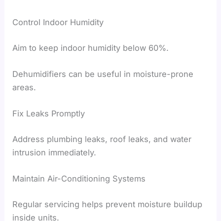
Control Indoor Humidity
Aim to keep indoor humidity below 60%.
Dehumidifiers can be useful in moisture-prone
areas.
Fix Leaks Promptly
Address plumbing leaks, roof leaks, and water
intrusion immediately.
Maintain Air-Conditioning Systems
Regular servicing helps prevent moisture buildup
inside units.