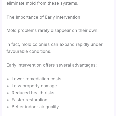
eliminate mold from these systems.
The Importance of Early Intervention
Mold problems rarely disappear on their own.
In fact, mold colonies can expand rapidly under
favourable conditions.
Early intervention offers several advantages:
Lower remediation costs
Less property damage
Reduced health risks
Faster restoration
Better indoor air quality