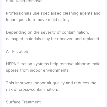
Safe Mold Removal
Professionals use specialised cleaning agents and
techniques to remove mold safely.
Depending on the severity of contamination,
damaged materials may be removed and replaced.
Air Filtration
HEPA filtration systems help remove airborne mold
spores from indoor environments.
This improves indoor air quality and reduces the
risk of cross-contamination.
Surface Treatment