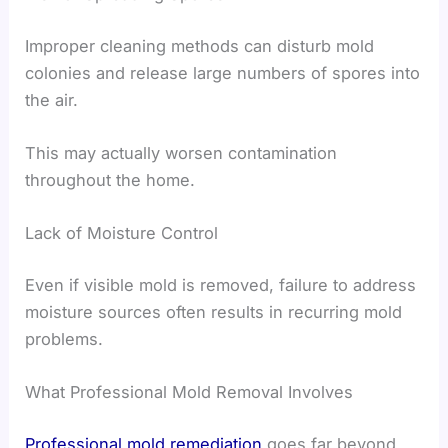
Improper cleaning methods can disturb mold
colonies and release large numbers of spores into
the air.
This may actually worsen contamination
throughout the home.
Lack of Moisture Control
Even if visible mold is removed, failure to address
moisture sources often results in recurring mold
problems.
What Professional Mold Removal Involves
Professional mold remediation
goes far beyond