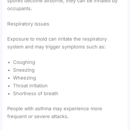
spores become airborne, they can be inhaled by
occupants.
Respiratory Issues
Exposure to mold can irritate the respiratory
system and may trigger symptoms such as:
Coughing
Sneezing
Wheezing
Throat irritation
Shortness of breath
People with asthma may experience more
frequent or severe attacks.