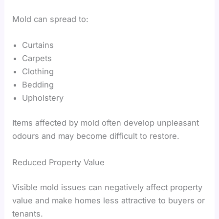
Mold can spread to:
Curtains
Carpets
Clothing
Bedding
Upholstery
Items affected by mold often develop unpleasant
odours and may become difficult to restore.
Reduced Property Value
Visible mold issues can negatively affect property
value and make homes less attractive to buyers or
tenants.