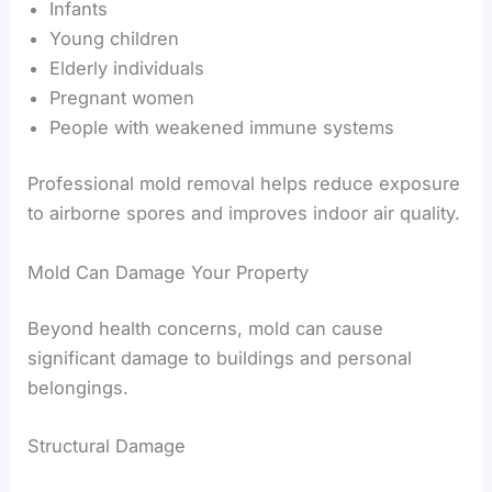
Infants
Young children
Elderly individuals
Pregnant women
People with weakened immune systems
Professional mold removal helps reduce exposure
to airborne spores and improves indoor air quality.
Mold Can Damage Your Property
Beyond health concerns, mold can cause
significant damage to buildings and personal
belongings.
Structural Damage