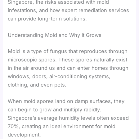
Singapore, the risks associated with mold
infestations, and how expert remediation services
can provide long-term solutions.
Understanding Mold and Why It Grows
Mold is a type of fungus that reproduces through
microscopic spores. These spores naturally exist
in the air around us and can enter homes through
windows, doors, air-conditioning systems,
clothing, and even pets.
When mold spores land on damp surfaces, they
can begin to grow and multiply rapidly.
Singapore’s average humidity levels often exceed
70%, creating an ideal environment for mold
development.