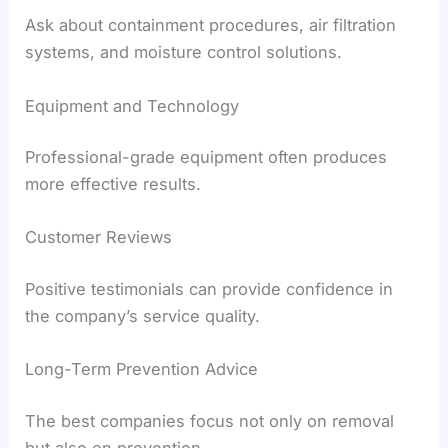
Ask about containment procedures, air filtration
systems, and moisture control solutions.
Equipment and Technology
Professional-grade equipment often produces
more effective results.
Customer Reviews
Positive testimonials can provide confidence in
the company’s service quality.
Long-Term Prevention Advice
The best companies focus not only on removal
but also on prevention.