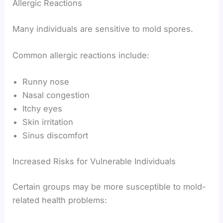
Allergic Reactions
Many individuals are sensitive to mold spores.
Common allergic reactions include:
Runny nose
Nasal congestion
Itchy eyes
Skin irritation
Sinus discomfort
Increased Risks for Vulnerable Individuals
Certain groups may be more susceptible to mold-
related health problems: