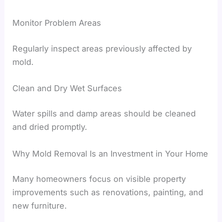
Monitor Problem Areas
Regularly inspect areas previously affected by
mold.
Clean and Dry Wet Surfaces
Water spills and damp areas should be cleaned
and dried promptly.
Why Mold Removal Is an Investment in Your Home
Many homeowners focus on visible property
improvements such as renovations, painting, and
new furniture.