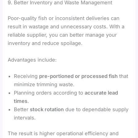
9. Better Inventory and Waste Management
Poor-quality fish or inconsistent deliveries can
result in wastage and unnecessary costs. With a
reliable supplier, you can better manage your
inventory and reduce spoilage.
Advantages include:
Receiving
pre-portioned or processed fish
that
minimize trimming waste.
Planning orders according to
accurate lead
times
.
Better
stock rotation
due to dependable supply
intervals.
The result is higher operational efficiency and