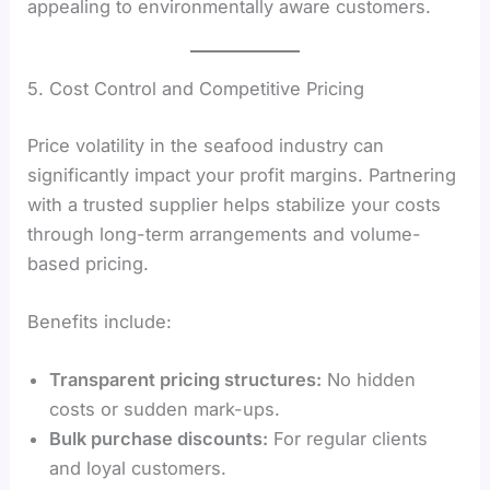
appealing to environmentally aware customers.
5. Cost Control and Competitive Pricing
Price volatility in the seafood industry can
significantly impact your profit margins. Partnering
with a trusted supplier helps stabilize your costs
through long-term arrangements and volume-
based pricing.
Benefits include:
Transparent pricing structures:
No hidden
costs or sudden mark-ups.
Bulk purchase discounts:
For regular clients
and loyal customers.