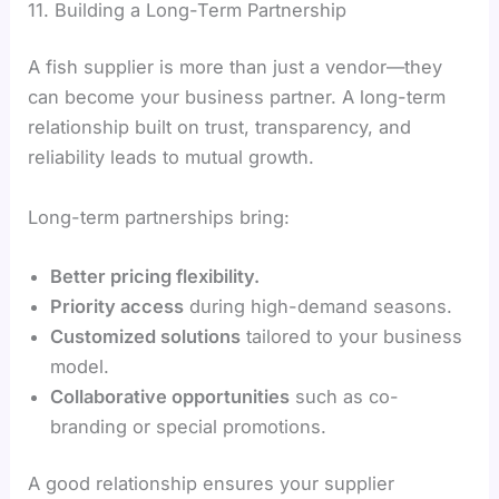
11. Building a Long-Term Partnership
A fish supplier is more than just a vendor—they
can become your business partner. A long-term
relationship built on trust, transparency, and
reliability leads to mutual growth.
Long-term partnerships bring:
Better pricing flexibility.
Priority access
during high-demand seasons.
Customized solutions
tailored to your business
model.
Collaborative opportunities
such as co-
branding or special promotions.
A good relationship ensures your supplier