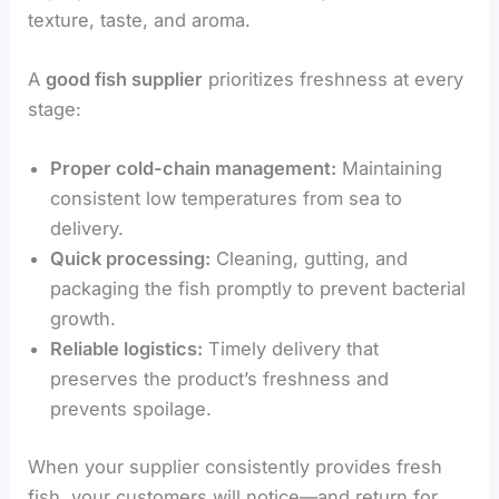
texture, taste, and aroma.
A
good fish supplier
prioritizes freshness at every
stage:
Proper cold-chain management:
Maintaining
consistent low temperatures from sea to
delivery.
Quick processing:
Cleaning, gutting, and
packaging the fish promptly to prevent bacterial
growth.
Reliable logistics:
Timely delivery that
preserves the product’s freshness and
prevents spoilage.
When your supplier consistently provides fresh
fish, your customers will notice—and return for