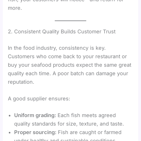
more.
2. Consistent Quality Builds Customer Trust
In the food industry, consistency is key.
Customers who come back to your restaurant or
buy your seafood products expect the same great
quality each time. A poor batch can damage your
reputation.
A good supplier ensures:
Uniform grading:
Each fish meets agreed
quality standards for size, texture, and taste.
Proper sourcing:
Fish are caught or farmed
under healthy and sustainable conditions.