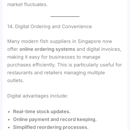
market fluctuates.
14. Digital Ordering and Convenience
Many modern fish suppliers in Singapore now
offer
online ordering systems
and digital invoices,
making it easy for businesses to manage
purchases efficiently. This is particularly useful for
restaurants and retailers managing multiple
outlets.
Digital advantages include:
Real-time stock updates.
Online payment and record keeping.
Simplified reordering processes.