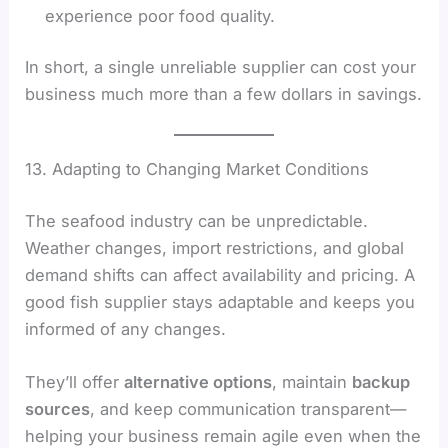
experience poor food quality.
In short, a single unreliable supplier can cost your
business much more than a few dollars in savings.
13. Adapting to Changing Market Conditions
The seafood industry can be unpredictable.
Weather changes, import restrictions, and global
demand shifts can affect availability and pricing. A
good fish supplier stays adaptable and keeps you
informed of any changes.
They’ll offer
alternative options
, maintain
backup
sources
, and keep communication transparent—
helping your business remain agile even when the