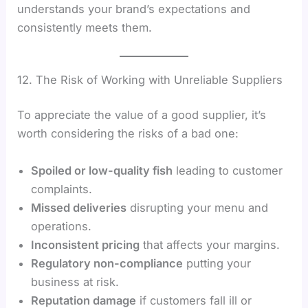
understands your brand’s expectations and
consistently meets them.
12. The Risk of Working with Unreliable Suppliers
To appreciate the value of a good supplier, it’s
worth considering the risks of a bad one:
Spoiled or low-quality fish
leading to customer
complaints.
Missed deliveries
disrupting your menu and
operations.
Inconsistent pricing
that affects your margins.
Regulatory non-compliance
putting your
business at risk.
Reputation damage
if customers fall ill or