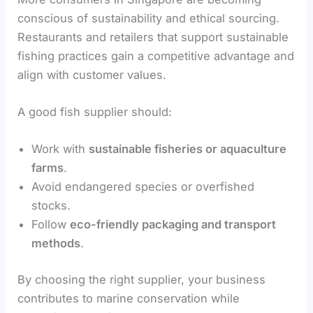
conscious of sustainability and ethical sourcing.
Restaurants and retailers that support sustainable
fishing practices gain a competitive advantage and
align with customer values.
A good fish supplier should:
Work with
sustainable fisheries or aquaculture
farms
.
Avoid endangered species or overfished
stocks.
Follow
eco-friendly packaging and transport
methods
.
By choosing the right supplier, your business
contributes to marine conservation while