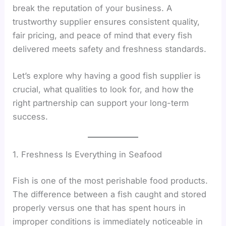
break the reputation of your business. A
trustworthy supplier ensures consistent quality,
fair pricing, and peace of mind that every fish
delivered meets safety and freshness standards.
Let’s explore why having a good fish supplier is
crucial, what qualities to look for, and how the
right partnership can support your long-term
success.
1. Freshness Is Everything in Seafood
Fish is one of the most perishable food products.
The difference between a fish caught and stored
properly versus one that has spent hours in
improper conditions is immediately noticeable in