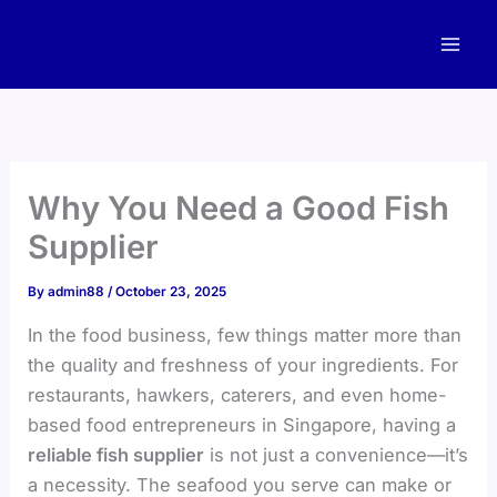
Skip
to
content
Why You Need a Good Fish
Supplier
By
admin88
/
October 23, 2025
In the food business, few things matter more than
the quality and freshness of your ingredients. For
restaurants, hawkers, caterers, and even home-
based food entrepreneurs in Singapore, having a
reliable fish supplier
is not just a convenience—it’s
a necessity. The seafood you serve can make or