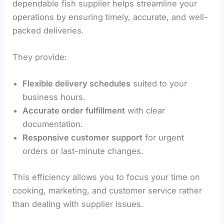
dependable fish supplier helps streamline your
operations by ensuring timely, accurate, and well-
packed deliveries.
They provide:
Flexible delivery schedules
suited to your
business hours.
Accurate order fulfillment
with clear
documentation.
Responsive customer support
for urgent
orders or last-minute changes.
This efficiency allows you to focus your time on
cooking, marketing, and customer service rather
than dealing with supplier issues.