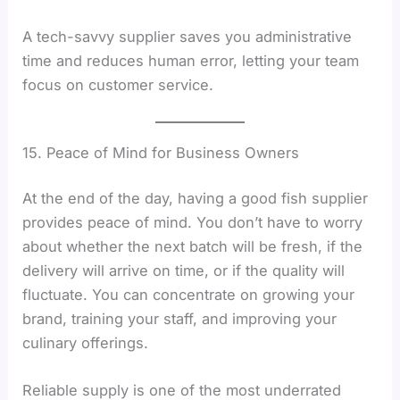
A tech-savvy supplier saves you administrative
time and reduces human error, letting your team
focus on customer service.
15. Peace of Mind for Business Owners
At the end of the day, having a good fish supplier
provides peace of mind. You don’t have to worry
about whether the next batch will be fresh, if the
delivery will arrive on time, or if the quality will
fluctuate. You can concentrate on growing your
brand, training your staff, and improving your
culinary offerings.
Reliable supply is one of the most underrated