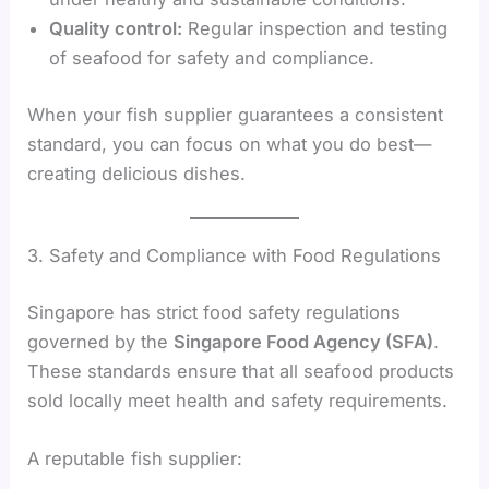
Quality control:
Regular inspection and testing
of seafood for safety and compliance.
When your fish supplier guarantees a consistent
standard, you can focus on what you do best—
creating delicious dishes.
3. Safety and Compliance with Food Regulations
Singapore has strict food safety regulations
governed by the
Singapore Food Agency (SFA)
.
These standards ensure that all seafood products
sold locally meet health and safety requirements.
A reputable fish supplier: