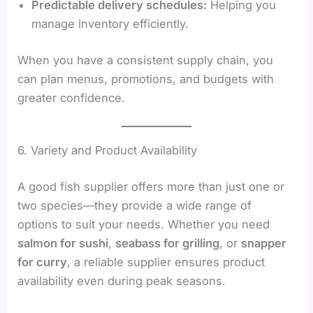
Predictable delivery schedules:
Helping you
manage inventory efficiently.
When you have a consistent supply chain, you
can plan menus, promotions, and budgets with
greater confidence.
6. Variety and Product Availability
A good fish supplier offers more than just one or
two species—they provide a wide range of
options to suit your needs. Whether you need
salmon for sushi
,
seabass for grilling
, or
snapper
for curry
, a reliable supplier ensures product
availability even during peak seasons.