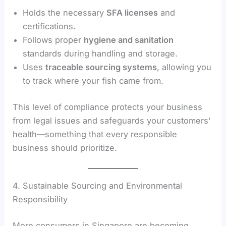
Holds the necessary
SFA licenses
and
certifications.
Follows proper
hygiene and sanitation
standards during handling and storage.
Uses
traceable sourcing systems
, allowing you
to track where your fish came from.
This level of compliance protects your business
from legal issues and safeguards your customers’
health—something that every responsible
business should prioritize.
4. Sustainable Sourcing and Environmental
Responsibility
More consumers in Singapore are becoming