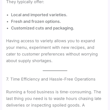
They typically offer:
Local and imported varieties.
Fresh and frozen options.
Customized cuts and packaging.
Having access to variety allows you to expand
your menu, experiment with new recipes, and
cater to customer preferences without worrying
about supply shortages.
7. Time Efficiency and Hassle-Free Operations
Running a food business is time-consuming. The
last thing you need is to waste hours chasing late
deliveries or inspecting spoiled goods. A