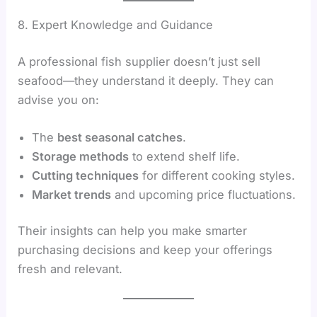
8. Expert Knowledge and Guidance
A professional fish supplier doesn’t just sell
seafood—they understand it deeply. They can
advise you on:
The
best seasonal catches
.
Storage methods
to extend shelf life.
Cutting techniques
for different cooking styles.
Market trends
and upcoming price fluctuations.
Their insights can help you make smarter
purchasing decisions and keep your offerings
fresh and relevant.