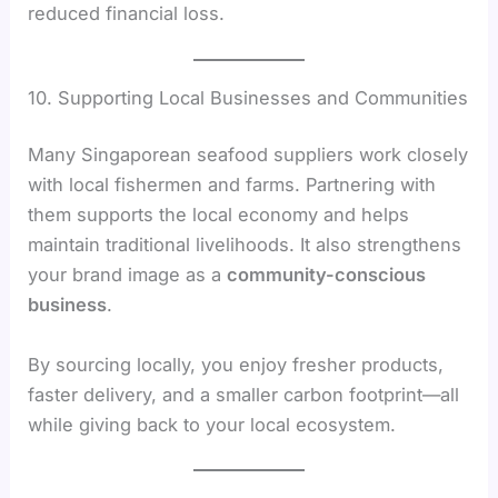
reduced financial loss.
10. Supporting Local Businesses and Communities
Many Singaporean seafood suppliers work closely
with local fishermen and farms. Partnering with
them supports the local economy and helps
maintain traditional livelihoods. It also strengthens
your brand image as a
community-conscious
business
.
By sourcing locally, you enjoy fresher products,
faster delivery, and a smaller carbon footprint—all
while giving back to your local ecosystem.