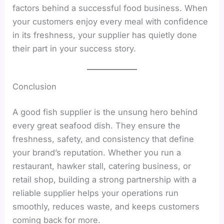
factors behind a successful food business. When
your customers enjoy every meal with confidence
in its freshness, your supplier has quietly done
their part in your success story.
Conclusion
A good fish supplier is the unsung hero behind
every great seafood dish. They ensure the
freshness, safety, and consistency that define
your brand’s reputation. Whether you run a
restaurant, hawker stall, catering business, or
retail shop, building a strong partnership with a
reliable supplier helps your operations run
smoothly, reduces waste, and keeps customers
coming back for more.